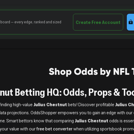
Create Free Account
V board — every edge, ranked and sized
Shop Odds by NFL
tnut Betting HQ: Odds, Props & To
finding high-value
Julius Chestnut
bets! Discover profitable
Julius C
data projections. OddsShopper empowers you to gain an edge with our
time. Smart bettors know that comparing
Julius Chestnut
odds is essent
 your value with our
free bet converter
when utilizing sportsbook prom