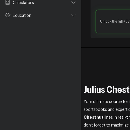
Calculators
Education
Unlock the full +E
Julius Ches
Your ultimate source for 
sportsbooks and expert 
Chestnut
lines in real-
don't forget to maximize