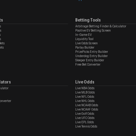
ts
Betting Tools
s
Arbitrage Betting Finder & Calculator
s
Positive EV Betting Screen
s
In-Game EV
s
Liquidity Tool
Bets
Live Odds Screen
ets
Parlay Builder
PrizePicks Entry Builder
Underdog Entry Builder
Sleeper Entry Builder
Free Bet Converter
lators
Live Odds
culator
Live NBA Odds
Live MLB Odds
Live NFL Odds
onverter
Live NHL Odds
Live NCAAB Odds
Live NCAAF Odds
Live Golf Odds
Live UFC Odds
Live EPL Odds
Live Tennis Odds