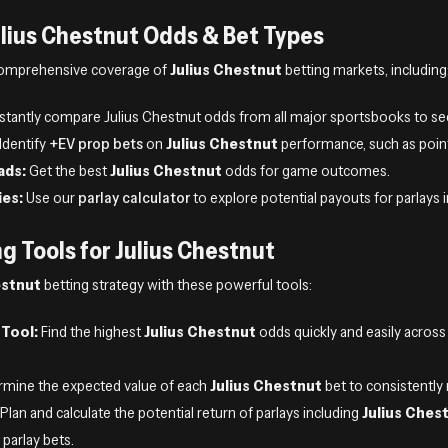
ulius Chestnut Odds & Bet Types
omprehensive coverage of
Julius Chestnut
betting markets, including
stantly compare Julius Chestnut odds from all major sportsbooks to sec
Identify
+EV prop bets
on
Julius Chestnut
performance, such as point
ads:
Get the best
Julius Chestnut
odds for game outcomes.
ies:
Use our
parlay calculator
to explore potential payouts for parlays 
ng Tools for Julius Chestnut
estnut
betting strategy with these powerful tools:
Tool:
Find the highest
Julius Chestnut
odds quickly and easily across 
mine the expected value of each
Julius Chestnut
bet to consistently 
Plan and calculate the potential return of parlays including
Julius Ches
 parlay bets.