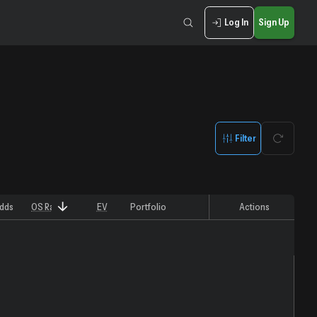
Log In
Sign Up
Filter
dds
OS Rating
EV
Portfolio
Bet Size
True Odds
Actions