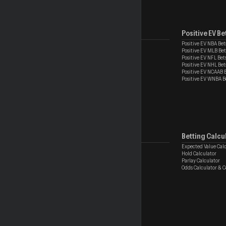
Free Expert Picks
Positive EV Be
Free NBA Picks
Positive EV NBA Bet
Free MLB Picks
Positive EV MLB Bet
Free NFL Picks
Positive EV NFL Bet
Free NHL Picks
Positive EV NHL Bet
Free NCAAB Picks
Positive EV NCAAB 
Free NCAAF Picks
Positive EV WNBA B
Free Golf Picks
Free UFC Picks
Free EPL Picks
Free Tennis Picks
Free WNBA Picks
Picks & Odds
Betting Calcu
Free Expert Betting Picks
Expected Value Cal
MLB Home Run Picks Today
Hold Calculator
MLB NRFI Picks Today
Parlay Calculator
MLB Strikeout Props Today
Odds Calculator & C
MLB Total Bases Props Today
MLB Hits Props Today
MLB Odds Today
PrizePicks Cheat Sheet Today
Best Underdog Picks Today
NBA Summer League Betting