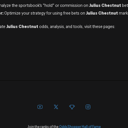
alyze the sportsbook's "hold" or commission on
Julius Chestnut
bet
r:
Optimize your strategy for using free bets on
Julius Chestnut
marke
date
Julius Chestnut
odds, analysis, and tools, visit these pages:
Join the ranks of the
OddsShopper Hall of Fame