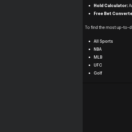
Hold Calculator:
An
Free Bet Converte
To find the most up-to-
All Sports
NBA
MLB
UFC
Golf