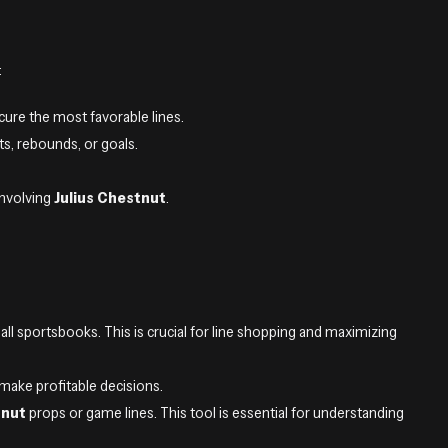
:
ure the most favorable lines.
s, rebounds, or goals.
involving
Julius Chestnut
.
all sportsbooks. This is crucial for line shopping and maximizing
make profitable decisions.
tnut
props or game lines. This tool is essential for understanding