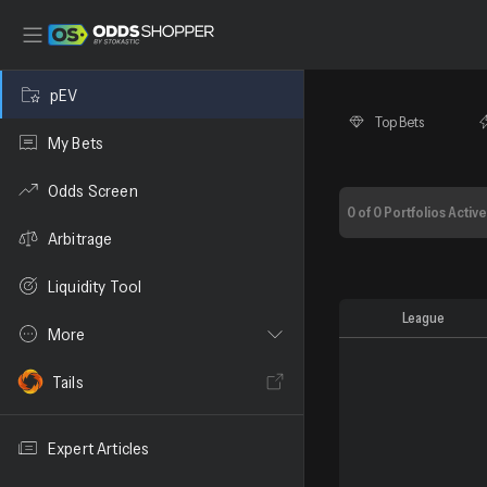
pEV
Top Bets
My Bets
Odds Screen
0 of 0 Portfolios Active
Arbitrage
Liquidity Tool
League
More
Tails
Expert Articles