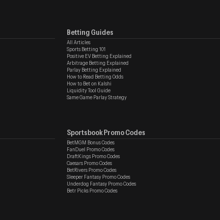
Betting Guides
All Articles
Sports Betting 101
Positive EV Betting Explained
Arbitrage Betting Explained
Parlay Betting Explained
How to Read Betting Odds
How to Bet on Kalshi
Liquidity Tool Guide
Same Game Parlay Strategy
Sportsbook Promo Codes
BetMGM Bonus Codes
FanDuel Promo Codes
DraftKings Promo Codes
Caesars Promo Codes
BetRivers Promo Codes
Sleeper Fantasy Promo Codes
Underdog Fantasy Promo Codes
Betr Picks Promo Codes