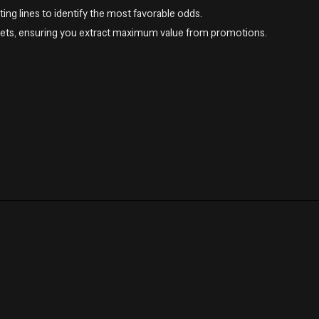
ting lines to identify the most favorable odds.
ts, ensuring you extract maximum value from promotions.