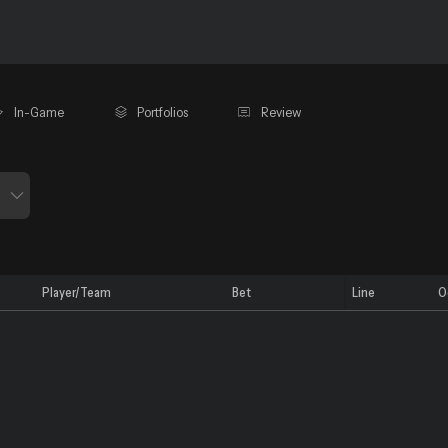
In-Game
Portfolios
Review
Line
O
Player/Team
Bet