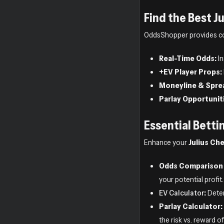
Find the Best J
OddsShopper provides c
Real-Time Odds:
In
+EV Player Props:
Moneyline & Spre
Parlay Opportunit
Essential Betti
Enhance your
Julius Ch
Odds Comparison 
your potential profit.
EV Calculator
:
Deter
Parlay Calculator:
the risk vs. reward of