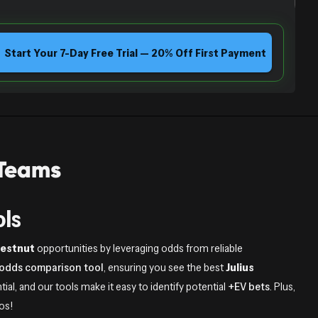
Start Your 7-Day Free Trial — 20% Off First Payment
 Teams
ols
hestnut
opportunities by leveraging odds from reliable
odds comparison tool
, ensuring you see the best
Julius
ial, and our tools make it easy to identify potential
+EV bets
. Plus,
os!