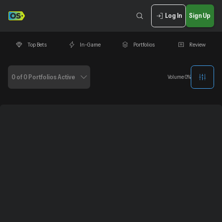
Log In
Sign Up
Top Bets
In-Game
Portfolios
Review
0 of 0 Portfolios Active
Volume
0
%