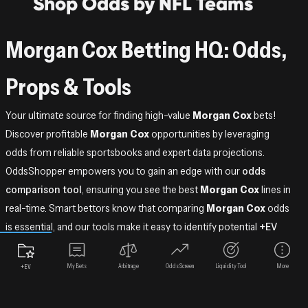
Shop Odds by NFL Teams
Morgan Cox Betting HQ: Odds,
Props & Tools
Your ultimate source for finding high-value
Morgan Cox
bets!
Discover profitable
Morgan Cox
opportunities by leveraging
odds from reliable sportsbooks and expert data projections.
OddsShopper empowers you to gain an edge with our
odds
comparison tool
, ensuring you see the best
Morgan Cox
lines in
real-time. Smart bettors know that comparing
Morgan Cox
odds
is essential, and our tools make it easy to identify potential
+EV
bets
. Plus, don't forget to maximize your value with our
free bet
converter
when utilizing sportsbook promos!
My Bets
Arbitrage
Odds Screen
Liquidity Tool
More
+EV
Find the Best Morgan Cox Odds & Bet