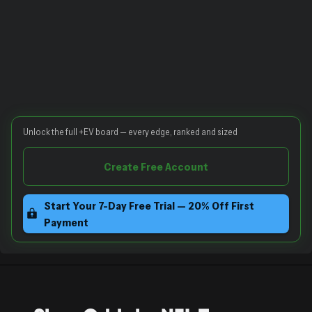
Unlock the full +EV board — every edge, ranked and sized
Create Free Account
Start Your 7-Day Free Trial — 20% Off First
Payment