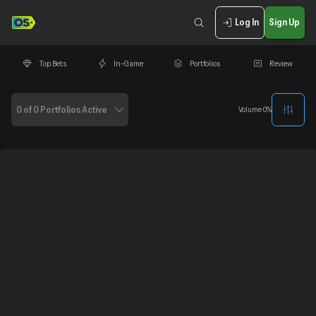
Log In
Sign Up
Top Bets
In-Game
Portfolios
Review
0 of 0 Portfolios Active
Volume
0
%