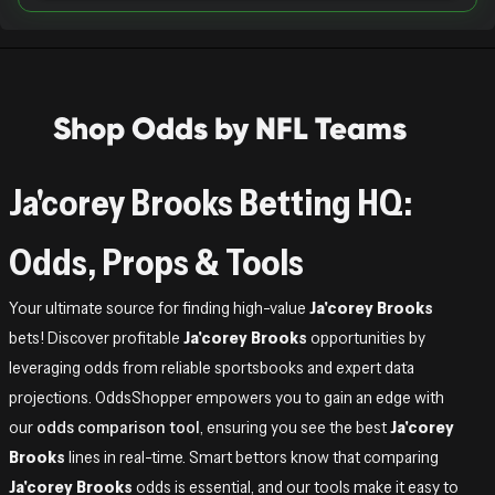
Shop Odds by NFL Teams
Ja'corey Brooks Betting HQ:
Odds, Props & Tools
Your ultimate source for finding high-value
Ja'corey Brooks
bets! Discover profitable
Ja'corey Brooks
opportunities by
leveraging odds from reliable sportsbooks and expert data
projections. OddsShopper empowers you to gain an edge with
our
odds comparison tool
, ensuring you see the best
Ja'corey
Brooks
lines in real-time. Smart bettors know that comparing
Ja'corey Brooks
odds is essential, and our tools make it easy to