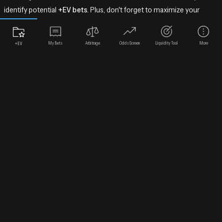
identify potential
+EV bets
. Plus, don't forget to maximize your
value with our
free bet converter
when utilizing sportsbook
promos!
My Bets
Arbitrage
Odds Screen
Liquidity Tool
More
+EV
Find the Best Ja'corey Brooks Odds & Bet
Types
OddsShopper provides comprehensive coverage of
Ja'corey
Brooks
betting markets, including:
Real-Time Odds:
Instantly compare Ja'corey Brooks odds
from all major sportsbooks to secure the most favorable
lines.
+EV Player Props:
Identify
+EV prop bets
on
Ja'corey
Brooks
performance, such as points, rebounds, or goals.
Moneyline & Spreads:
Get the best
Ja'corey Brooks
odds for game outcomes.