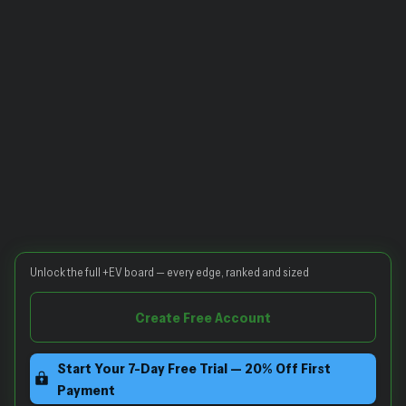
Unlock the full +EV board — every edge, ranked and sized
Create Free Account
Start Your 7-Day Free Trial — 20% Off First
Payment