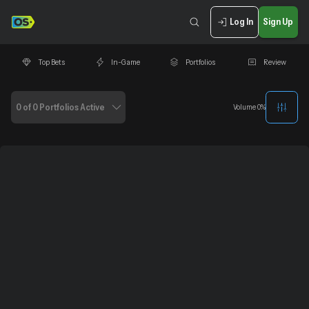
Log In
Sign Up
Top Bets
In-Game
Portfolios
Review
0 of 0 Portfolios Active
Volume
0
%