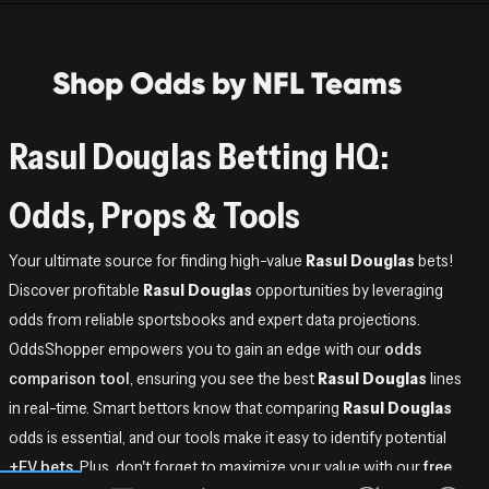
Shop Odds by NFL Teams
Rasul Douglas Betting HQ:
Odds, Props & Tools
Your ultimate source for finding high-value
Rasul Douglas
bets!
Discover profitable
Rasul Douglas
opportunities by leveraging
odds from reliable sportsbooks and expert data projections.
OddsShopper empowers you to gain an edge with our
odds
comparison tool
, ensuring you see the best
Rasul Douglas
lines
in real-time. Smart bettors know that comparing
Rasul Douglas
odds is essential, and our tools make it easy to identify potential
+EV bets
. Plus, don't forget to maximize your value with our
free