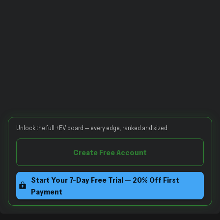
Unlock the full +EV board — every edge, ranked and sized
Create Free Account
Start Your 7-Day Free Trial — 20% Off First
Payment