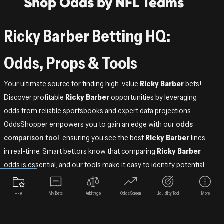
Shop Odds by NFL Teams
Ricky Barber Betting HQ:
Odds, Props & Tools
Your ultimate source for finding high-value
Ricky Barber
bets!
Discover profitable
Ricky Barber
opportunities by leveraging
odds from reliable sportsbooks and expert data projections.
OddsShopper empowers you to gain an edge with our
odds
comparison tool
, ensuring you see the best
Ricky Barber
lines
in real-time. Smart bettors know that comparing
Ricky Barber
odds is essential, and our tools make it easy to identify potential
+EV bets
. Plus, don't forget to maximize your value with our
free
bet converter
when utilizing sportsbook promos!
My Bets
Arbitrage
Odds Screen
Liquidity Tool
More
+EV
Find the Best Ricky Barber Odds & Bet