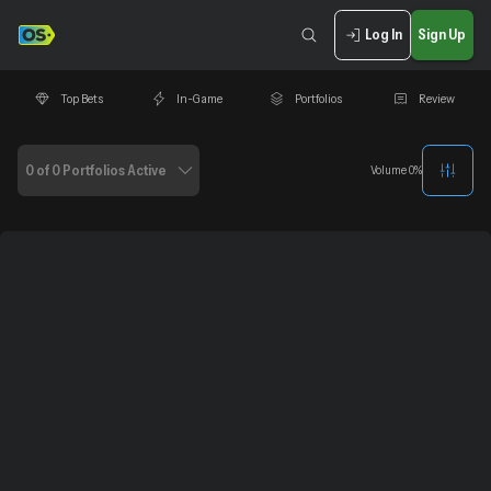
Log In
Sign Up
Top Bets
In-Game
Portfolios
Review
0 of 0 Portfolios Active
Volume
0
%