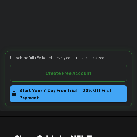
Unlock the full +EV board — every edge, ranked and sized
Create Free Account
Start Your 7-Day Free Trial — 20% Off First
Payment