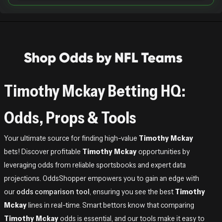
Shop Odds by NFL Teams
Timothy Mckay Betting HQ:
Odds, Props & Tools
Your ultimate source for finding high-value
Timothy Mckay
bets! Discover profitable
Timothy Mckay
opportunities by
leveraging odds from reliable sportsbooks and expert data
projections. OddsShopper empowers you to gain an edge with
our
odds comparison tool
, ensuring you see the best
Timothy
Mckay
lines in real-time. Smart bettors know that comparing
Timothy Mckay
odds is essential, and our tools make it easy to