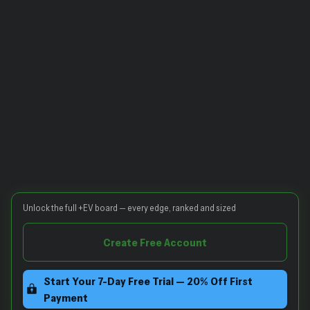
Unlock the full +EV board — every edge, ranked and sized
Create Free Account
Start Your 7-Day Free Trial — 20% Off First
Payment