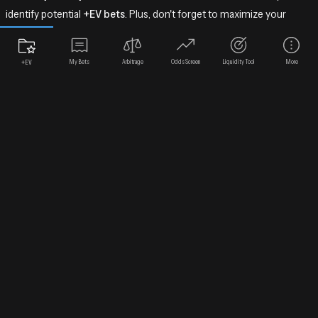
identify potential
+EV bets
. Plus, don't forget to maximize your
value with our
free bet converter
when utilizing sportsbook
promos!
My Bets
Arbitrage
Odds Screen
Liquidity Tool
More
+EV
Find the Best Timothy Mckay Odds & Bet
Types
OddsShopper provides comprehensive coverage of
Timothy
Mckay
betting markets, including:
Real-Time Odds:
Instantly compare Timothy Mckay odds
from all major sportsbooks to secure the most favorable
lines.
+EV Player Props:
Identify
+EV prop bets
on
Timothy
Mckay
performance, such as points, rebounds, or goals.
Moneyline & Spreads:
Get the best
Timothy Mckay
odds
for game outcomes.