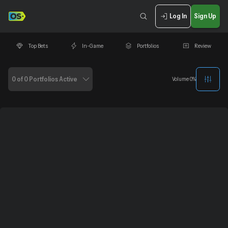
Log In
Sign Up
Top Bets
In-Game
Portfolios
Review
0 of 0 Portfolios Active
Volume
0
%