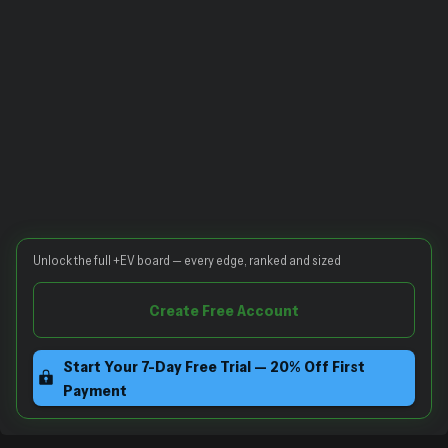
Unlock the full +EV board — every edge, ranked and sized
Create Free Account
Start Your 7-Day Free Trial — 20% Off First
Payment