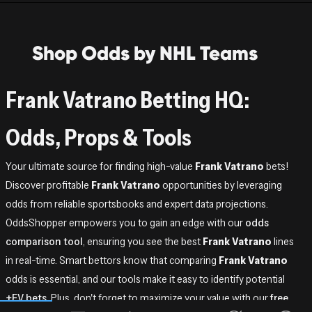
Shop Odds by NHL Teams
Frank Vatrano Betting HQ:
Odds, Props & Tools
Your ultimate source for finding high-value
Frank Vatrano
bets!
Discover profitable
Frank Vatrano
opportunities by leveraging
odds from reliable sportsbooks and expert data projections.
OddsShopper empowers you to gain an edge with our
odds
comparison tool
, ensuring you see the best
Frank Vatrano
lines
in real-time. Smart bettors know that comparing
Frank Vatrano
odds is essential, and our tools make it easy to identify potential
+EV bets
. Plus, don't forget to maximize your value with our
free