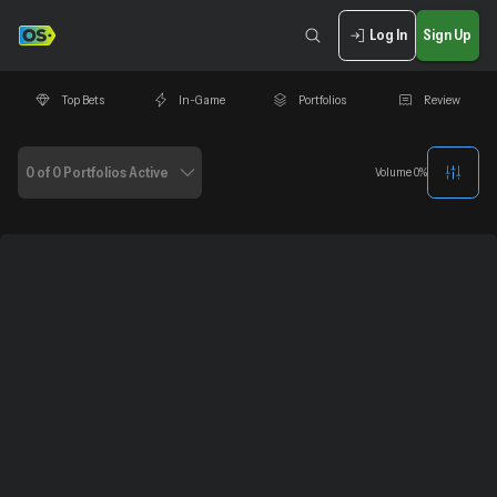
Log In
Sign Up
Top Bets
In-Game
Portfolios
Review
0 of 0 Portfolios Active
Volume
0
%