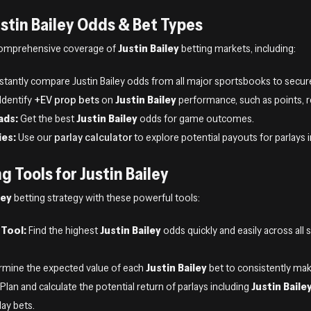
ustin Bailey Odds & Bet Types
omprehensive coverage of
Justin Bailey
betting markets, including:
stantly compare Justin Bailey odds from all major sportsbooks to secure
Identify
+EV prop bets
on
Justin Bailey
performance, such as points, r
ads:
Get the best
Justin Bailey
odds for game outcomes.
ies:
Use our
parlay calculator
to explore potential payouts for parlays 
g Tools for Justin Bailey
ley
betting strategy with these powerful tools:
Tool:
Find the highest
Justin Bailey
odds quickly and easily across all 
mine the expected value of each
Justin Bailey
bet to consistently mak
Plan and calculate the potential return of parlays including
Justin Baile
lay bets.