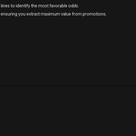
 lines to identify the most favorable odds.
 ensuring you extract maximum value from promotions.