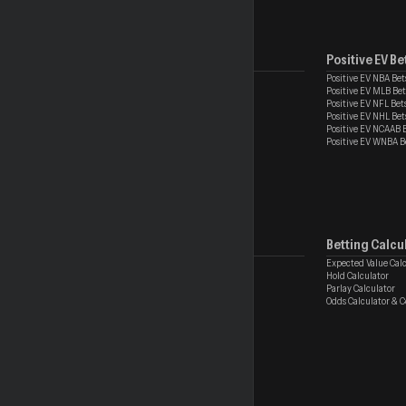
Free Expert Picks
Positive EV Be
Free NBA Picks
Positive EV NBA Bet
Free MLB Picks
Positive EV MLB Bet
Free NFL Picks
Positive EV NFL Bet
Free NHL Picks
Positive EV NHL Bet
Free NCAAB Picks
Positive EV NCAAB 
Free NCAAF Picks
Positive EV WNBA B
Free Golf Picks
Free UFC Picks
Free EPL Picks
Free Tennis Picks
Free WNBA Picks
Picks & Odds
Betting Calcu
Free Expert Betting Picks
Expected Value Cal
MLB Home Run Picks Today
Hold Calculator
MLB NRFI Picks Today
Parlay Calculator
MLB Strikeout Props Today
Odds Calculator & C
MLB Total Bases Props Today
MLB Hits Props Today
MLB Odds Today
PrizePicks Cheat Sheet Today
Best Underdog Picks Today
NBA Summer League Betting