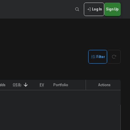
Log In
Sign Up
Filter
dds
OS Rating
EV
Portfolio
Bet Size
True Odds
Actions