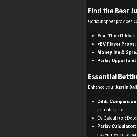
Find the Best J
OddsShopper provides c
Real-Time Odds:
In
+EV Player Props:
Moneyline & Spre
Parlay Opportunit
Essential Bettin
Enhance your
Justin Bai
Odds Comparison 
potential profit.
EV Calculator
:
Deter
Parlay Calculator:
risk vs. reward of par