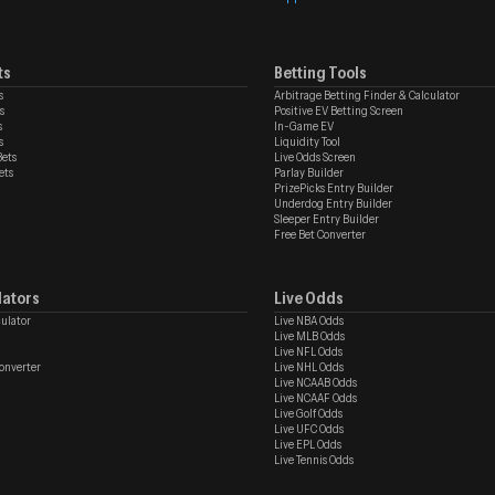
ts
Betting Tools
s
Arbitrage Betting Finder & Calculator
s
Positive EV Betting Screen
s
In-Game EV
s
Liquidity Tool
Bets
Live Odds Screen
ets
Parlay Builder
PrizePicks Entry Builder
Underdog Entry Builder
Sleeper Entry Builder
Free Bet Converter
lators
Live Odds
culator
Live NBA Odds
Live MLB Odds
Live NFL Odds
onverter
Live NHL Odds
Live NCAAB Odds
Live NCAAF Odds
Live Golf Odds
Live UFC Odds
Live EPL Odds
Live Tennis Odds