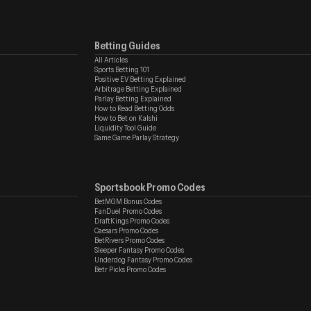
Betting Guides
All Articles
Sports Betting 101
Positive EV Betting Explained
Arbitrage Betting Explained
Parlay Betting Explained
How to Read Betting Odds
How to Bet on Kalshi
Liquidity Tool Guide
Same Game Parlay Strategy
Sportsbook Promo Codes
BetMGM Bonus Codes
FanDuel Promo Codes
DraftKings Promo Codes
Caesars Promo Codes
BetRivers Promo Codes
Sleeper Fantasy Promo Codes
Underdog Fantasy Promo Codes
Betr Picks Promo Codes