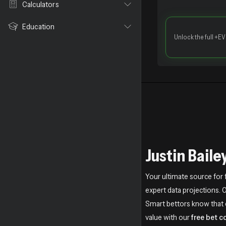
Calculators
Education
Unlock the full +E
Justin Baile
Your ultimate source for 
expert data projections
Smart bettors know that
value with our
free bet c