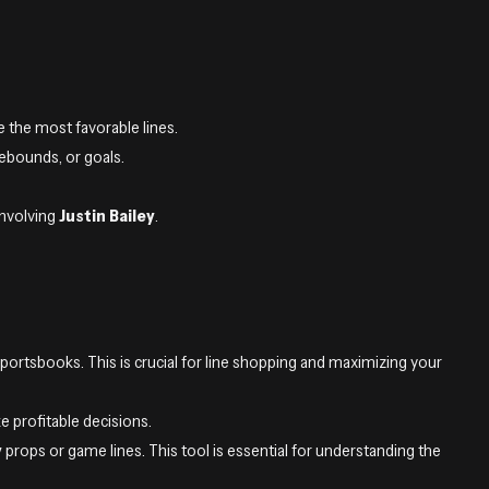
 the most favorable lines.
ebounds, or goals.
involving
Justin Bailey
.
sportsbooks. This is crucial for line shopping and maximizing your
e profitable decisions.
y
props or game lines. This tool is essential for understanding the