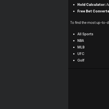
Hold Calculator:
An
Free Bet Converte
To find the most up-to-
All Sports
NBA
MLB
UFC
Golf