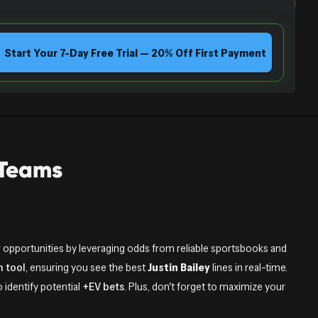
Start Your 7-Day Free Trial — 20% Off First Payment
 Teams
y
opportunities by leveraging odds from reliable sportsbooks and
 tool
, ensuring you see the best
Justin Bailey
lines in real-time.
o identify potential
+EV bets
. Plus, don't forget to maximize your