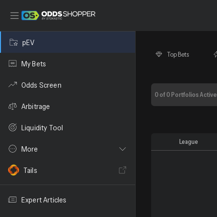
pEV
Top Bets
My Bets
Odds Screen
0 of 0 Portfolios Active
Arbitrage
Liquidity Tool
League
More
Tails
Expert Articles