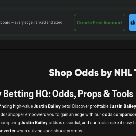
Create Free Account
V board — every edge, ranked and sized
Shop Odds by NHL
y Betting HQ: Odds, Props & Tools
finding high-value
Justin Bailey
bets! Discover profitable
Justin Baile
. OddsShopper empowers you to gain an edge with our
odds comparison
 comparing
Justin Bailey
odds is essential, and our tools make it easy t
onverter
when utilizing sportsbook promos!