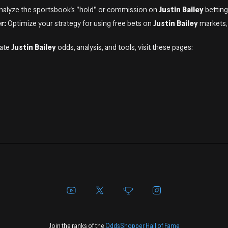
alyze the sportsbook's "hold" or commission on
Justin Bailey
betting
r:
Optimize your strategy for using free bets on
Justin Bailey
markets,
date
Justin Bailey
odds, analysis, and tools, visit these pages:
Join the ranks of the
OddsShopper Hall of Fame