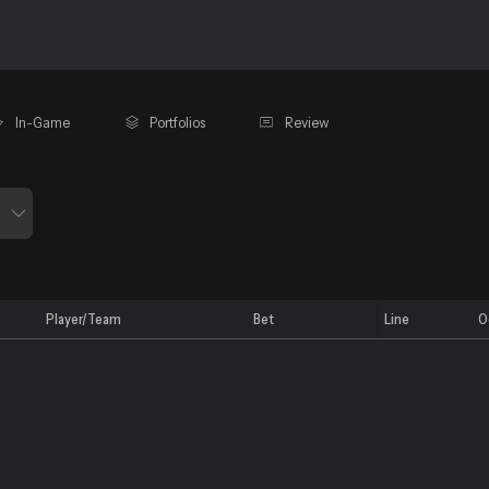
In-Game
Portfolios
Review
Line
O
Player/Team
Bet