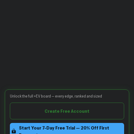
Unlock the full +EV board — every edge, ranked and sized
Create Free Account
Start Your 7-Day Free Trial — 20% Off First