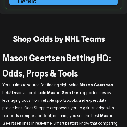
Payment
Shop Odds by NHL Teams
Mason Geertsen Betting HQ:
Odds, Props & Tools
Your ultimate source for finding high-value
Mason Geertsen
bets! Discover profitable
Mason Geertsen
opportunities by
leveraging odds from reliable sportsbooks and expert data
projections. OddsShopper empowers you to gain an edge with
our
odds comparison tool
, ensuring you see the best
Mason
Geertsen
lines in real-time. Smart bettors know that comparing