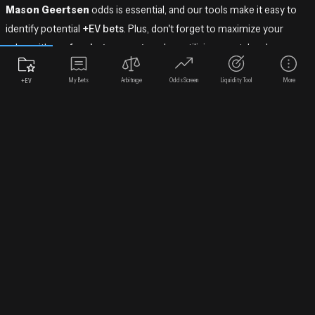
Mason Geertsen
odds is essential, and our tools make it easy to
identify potential
+EV bets
. Plus, don't forget to maximize your
value with our
free bet converter
when utilizing sportsbook
promos!
My Bets
Arbitrage
Odds Screen
Liquidity Tool
More
+EV
Find the Best Mason Geertsen Odds &
Bet Types
OddsShopper provides comprehensive coverage of
Mason
Geertsen
betting markets, including:
Real-Time Odds:
Instantly compare Mason Geertsen odds
from all major sportsbooks to secure the most favorable
lines.
+EV Player Props:
Identify
+EV prop bets
on
Mason
Geertsen
performance, such as points, rebounds, or goals.
Moneyline & Spreads:
Get the best
Mason Geertsen