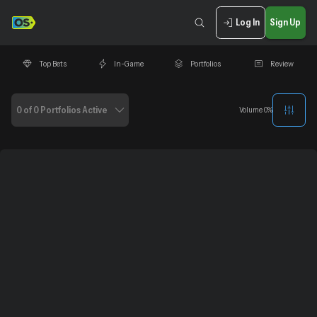
Log In
Sign Up
Top Bets
In-Game
Portfolios
Review
0 of 0 Portfolios Active
Volume
0
%