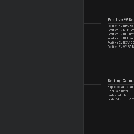
Free Expert Picks
Positive EV Be
Free NBA Picks
Positive EV NBA Bet
Free MLB Picks
Positive EV MLB Bet
Free NFL Picks
Positive EV NFL Bet
Free NHL Picks
Positive EV NHL Bet
Free NCAAB Picks
Positive EV NCAAB 
Free NCAAF Picks
Positive EV WNBA B
Free Golf Picks
Free UFC Picks
Free EPL Picks
Free Tennis Picks
Free WNBA Picks
Picks & Odds
Betting Calcu
Free Expert Betting Picks
Expected Value Cal
MLB Home Run Picks Today
Hold Calculator
MLB NRFI Picks Today
Parlay Calculator
MLB Strikeout Props Today
Odds Calculator & C
MLB Total Bases Props Today
MLB Hits Props Today
MLB Odds Today
PrizePicks Cheat Sheet Today
Best Underdog Picks Today
NBA Summer League Betting