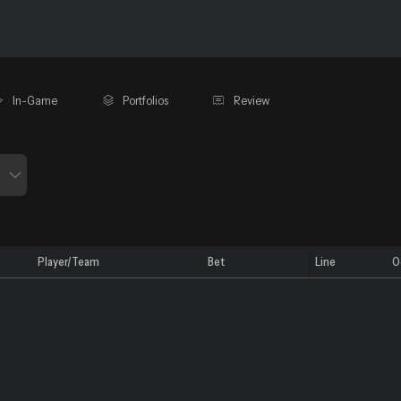
In-Game
Portfolios
Review
Line
O
Player/Team
Bet