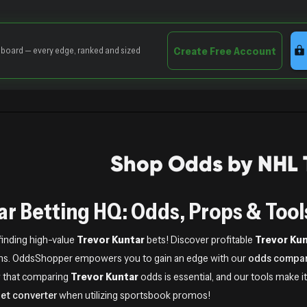
Create Free Account
V board — every edge, ranked and sized
Shop Odds by NHL
ar Betting HQ: Odds, Props & Tool
finding high-value
Trevor Kuntar
bets! Discover profitable
Trevor Ku
ions. OddsShopper empowers you to gain an edge with our
odds compar
w that comparing
Trevor Kuntar
odds is essential, and our tools make it
bet converter
when utilizing sportsbook promos!