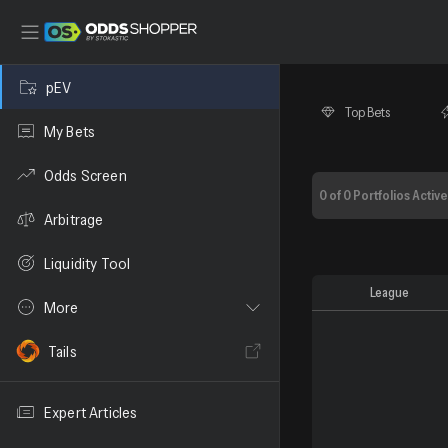
pEV
Top Bets
My Bets
Odds Screen
0 of 0 Portfolios Active
Arbitrage
Liquidity Tool
League
More
Tails
Expert Articles