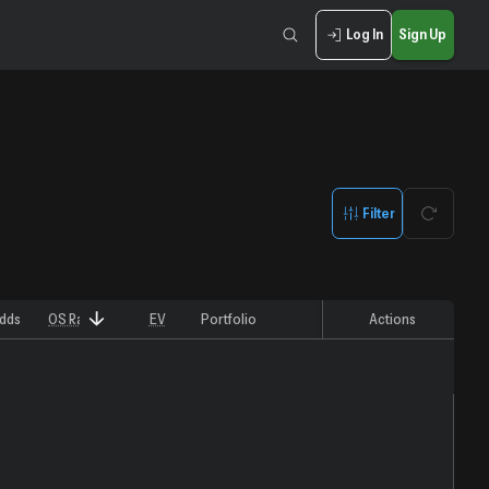
Log In
Sign Up
Filter
dds
OS Rating
EV
Portfolio
Bet Size
True Odds
Actions