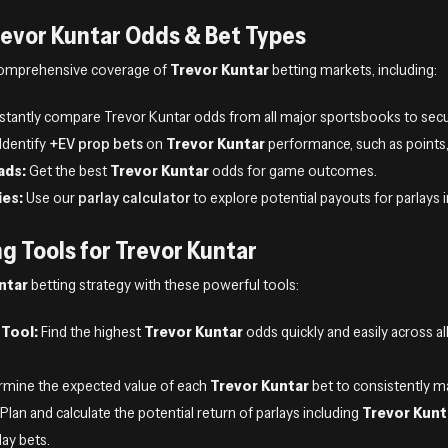
revor Kuntar Odds & Bet Types
omprehensive coverage of
Trevor Kuntar
betting markets, including:
stantly compare Trevor Kuntar odds from all major sportsbooks to secu
Identify
+EV prop bets
on
Trevor Kuntar
performance, such as points,
ads:
Get the best
Trevor Kuntar
odds for game outcomes.
ies:
Use our
parlay calculator
to explore potential payouts for parlays 
ng Tools for Trevor Kuntar
ntar
betting strategy with these powerful tools:
Tool:
Find the highest
Trevor Kuntar
odds quickly and easily across al
mine the expected value of each
Trevor Kuntar
bet to consistently ma
Plan and calculate the potential return of parlays including
Trevor Kunt
lay bets.