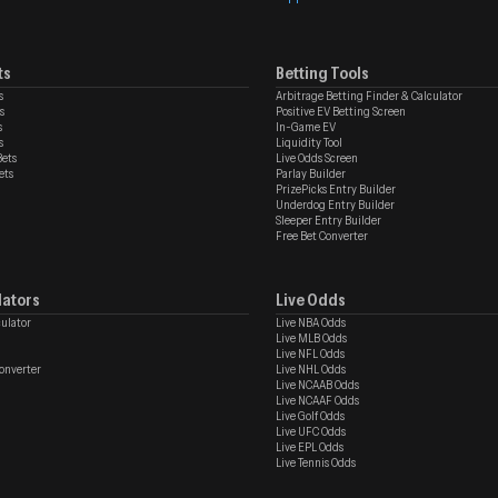
ts
Betting Tools
s
Arbitrage Betting Finder & Calculator
s
Positive EV Betting Screen
s
In-Game EV
s
Liquidity Tool
Bets
Live Odds Screen
ets
Parlay Builder
PrizePicks Entry Builder
Underdog Entry Builder
Sleeper Entry Builder
Free Bet Converter
lators
Live Odds
culator
Live NBA Odds
Live MLB Odds
Live NFL Odds
onverter
Live NHL Odds
Live NCAAB Odds
Live NCAAF Odds
Live Golf Odds
Live UFC Odds
Live EPL Odds
Live Tennis Odds