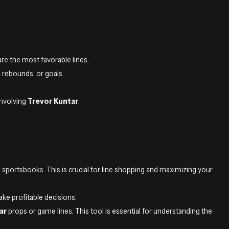
re the most favorable lines.
 rebounds, or goals.
involving
Trevor Kuntar
.
l sportsbooks. This is crucial for line shopping and maximizing your
ke profitable decisions.
ar
props or game lines. This tool is essential for understanding the