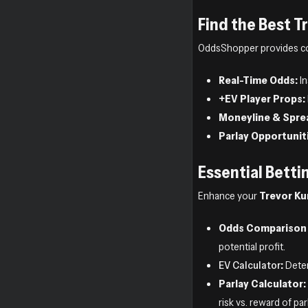
Find the Best T
OddsShopper provides c
Real-Time Odds:
In
+EV Player Props:
Moneyline & Spre
Parlay Opportunit
Essential Betti
Enhance your
Trevor Ku
Odds Comparison 
potential profit.
EV Calculator
:
Deter
Parlay Calculator:
risk vs. reward of par