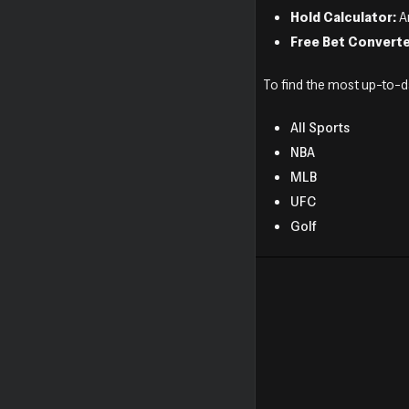
Hold Calculator:
An
Free Bet Converte
To find the most up-to-
All Sports
NBA
MLB
UFC
Golf