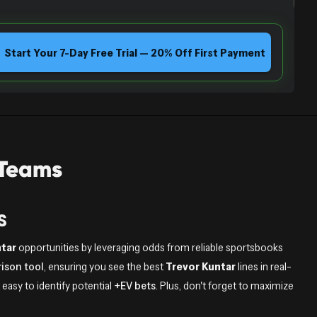
Start Your 7-Day Free Trial — 20% Off First Payment
 Teams
s
ntar
opportunities by leveraging odds from reliable sportsbooks
ison tool
, ensuring you see the best
Trevor Kuntar
lines in real-
 easy to identify potential
+EV bets
. Plus, don't forget to maximize