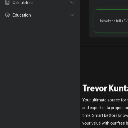
Calculators
Education
Unlock the full +E
Trevor Kunt
Your ultimate source for 
and expert data project
time. Smart bettors kno
your value with our
free 