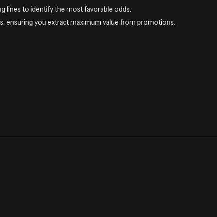
g lines to identify the most favorable odds.
, ensuring you extract maximum value from promotions.