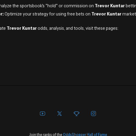
alyze the sportsbook's "hold" or commission on
Trevor Kuntar
bettin
r:
Optimize your strategy for using free bets on
Trevor Kuntar
markets
date
Trevor Kuntar
odds, analysis, and tools, visit these pages:
Join the ranks of the
OddsShopper Hall of Fame