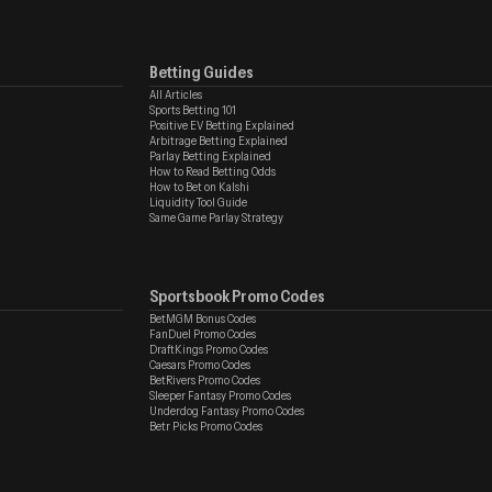
Betting Guides
All Articles
Sports Betting 101
Positive EV Betting Explained
Arbitrage Betting Explained
Parlay Betting Explained
How to Read Betting Odds
How to Bet on Kalshi
Liquidity Tool Guide
Same Game Parlay Strategy
Sportsbook Promo Codes
BetMGM Bonus Codes
FanDuel Promo Codes
DraftKings Promo Codes
Caesars Promo Codes
BetRivers Promo Codes
Sleeper Fantasy Promo Codes
Underdog Fantasy Promo Codes
Betr Picks Promo Codes