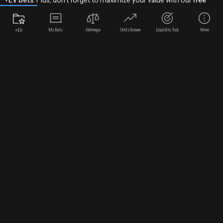
bet converter
when utilizing sportsbook promos!
My Bets
Arbitrage
Odds Screen
Liquidity Tool
More
+EV
Find the Best Calder Brooks Odds & Bet
Types
OddsShopper provides comprehensive coverage of
Calder
Brooks
betting markets, including:
Real-Time Odds:
Instantly compare Calder Brooks odds
from all major sportsbooks to secure the most favorable
lines.
+EV Player Props:
Identify
+EV prop bets
on
Calder
Brooks
performance, such as points, rebounds, or goals.
Moneyline & Spreads:
Get the best
Calder Brooks
odds
for game outcomes.
Parlay Opportunities:
Use our
parlay calculator
to
explore potential payouts for parlays involving
Calder