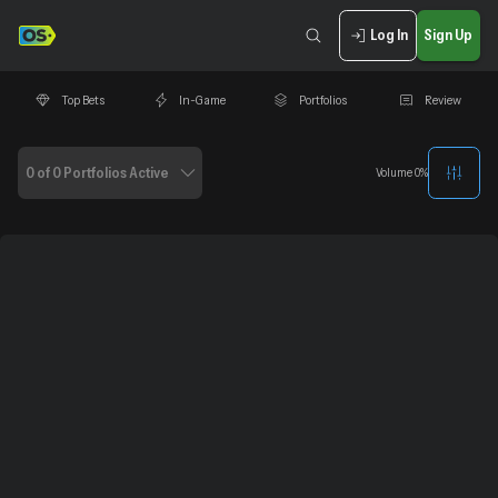
Log In
Sign Up
Top Bets
In-Game
Portfolios
Review
0 of 0 Portfolios Active
Volume
0
%