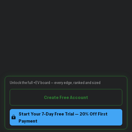
Unlock the full +EV board — every edge, ranked and sized
Create Free Account
Start Your 7-Day Free Trial — 20% Off First
Payment