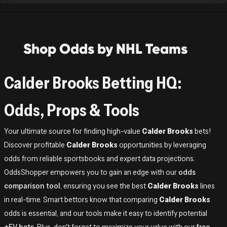
Shop Odds by NHL Teams
Calder Brooks Betting HQ:
Odds, Props & Tools
Your ultimate source for finding high-value
Calder Brooks
bets!
Discover profitable
Calder Brooks
opportunities by leveraging
odds from reliable sportsbooks and expert data projections.
OddsShopper empowers you to gain an edge with our
odds
comparison tool
, ensuring you see the best
Calder Brooks
lines
in real-time. Smart bettors know that comparing
Calder Brooks
odds is essential, and our tools make it easy to identify potential
+EV bets
. Plus, don't forget to maximize your value with our
free