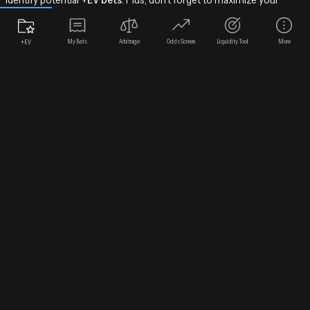
value with our
free bet converter
when utilizing sportsbook
promos!
My Bets
Arbitrage
Odds Screen
Liquidity Tool
More
+EV
Find the Best Tyson Galloway Odds &
Bet Types
OddsShopper provides comprehensive coverage of
Tyson
Galloway
betting markets, including:
Real-Time Odds:
Instantly compare Tyson Galloway odds
from all major sportsbooks to secure the most favorable
lines.
+EV Player Props:
Identify
+EV prop bets
on
Tyson
Galloway
performance, such as points, rebounds, or goals.
Moneyline & Spreads:
Get the best
Tyson Galloway
odds for game outcomes.
Parlay Opportunities:
Use our
parlay calculator
to