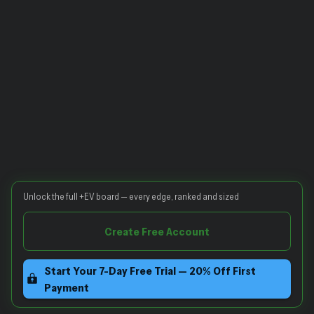
Unlock the full +EV board — every edge, ranked and sized
Create Free Account
Start Your 7-Day Free Trial — 20% Off First
Payment