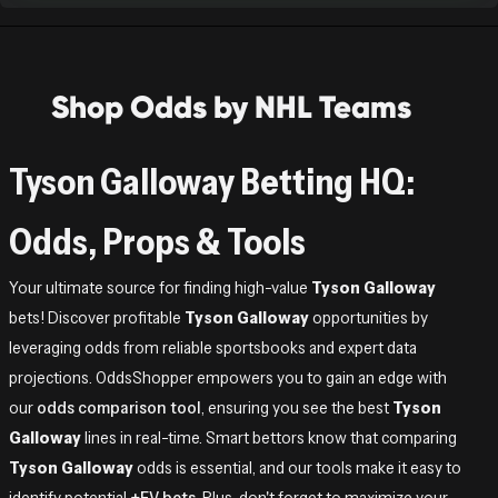
Shop Odds by NHL Teams
Tyson Galloway Betting HQ:
Odds, Props & Tools
Your ultimate source for finding high-value
Tyson Galloway
bets! Discover profitable
Tyson Galloway
opportunities by
leveraging odds from reliable sportsbooks and expert data
projections. OddsShopper empowers you to gain an edge with
our
odds comparison tool
, ensuring you see the best
Tyson
Galloway
lines in real-time. Smart bettors know that comparing
Tyson Galloway
odds is essential, and our tools make it easy to
identify potential
+EV bets
. Plus, don't forget to maximize your