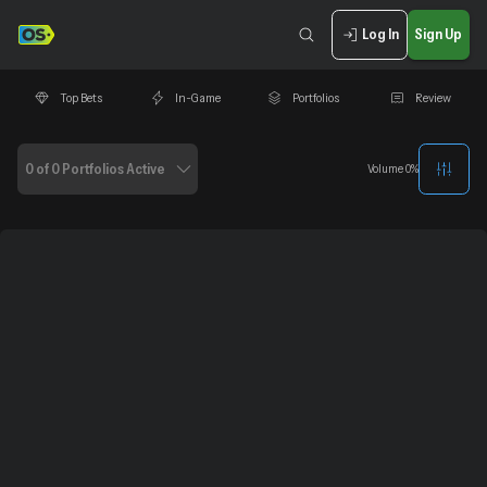
Log In
Sign Up
Top Bets
In-Game
Portfolios
Review
0 of 0 Portfolios Active
Volume
0
%