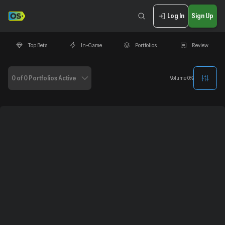
Log In
Sign Up
Top Bets
In-Game
Portfolios
Review
0 of 0 Portfolios Active
Volume
0
%