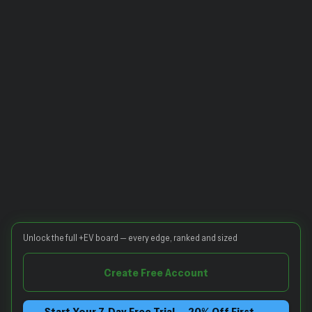
Unlock the full +EV board — every edge, ranked and sized
Create Free Account
Start Your 7-Day Free Trial — 20% Off First