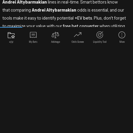
Andrei Altybarmakian
lines in real-time. Smart bettors know
that comparing
Andrei Altybarmakian
odds is essential, and our
tools make it easy to identify potential
+EV bets
. Plus, don't forget
to maximize your value with our
free bet converter
when utilizing
sportsbook promos!
My Bets
Arbitrage
Odds Screen
Liquidity Tool
More
+EV
Find the Best Andrei Altybarmakian
Odds & Bet Types
OddsShopper provides comprehensive coverage of
Andrei
Altybarmakian
betting markets, including:
Real-Time Odds:
Instantly compare Andrei Altybarmakian
odds from all major sportsbooks to secure the most
favorable lines.
+EV Player Props:
Identify
+EV prop bets
on
Andrei
Altybarmakian
performance, such as points, rebounds, or