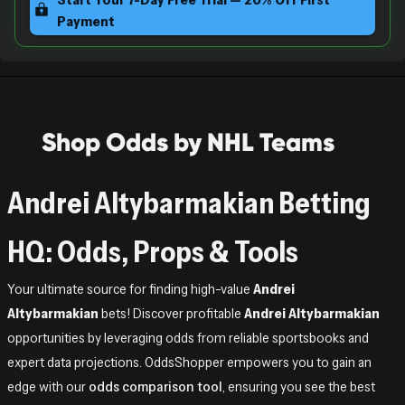
Payment
Shop Odds by NHL Teams
Andrei Altybarmakian Betting
HQ: Odds, Props & Tools
Your ultimate source for finding high-value
Andrei
Altybarmakian
bets! Discover profitable
Andrei Altybarmakian
opportunities by leveraging odds from reliable sportsbooks and
expert data projections. OddsShopper empowers you to gain an
edge with our
odds comparison tool
, ensuring you see the best