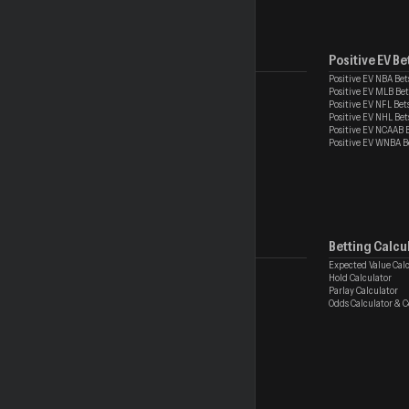
Free Expert Picks
Positive EV Be
Free NBA Picks
Positive EV NBA Bet
Free MLB Picks
Positive EV MLB Bet
Free NFL Picks
Positive EV NFL Bet
Free NHL Picks
Positive EV NHL Bet
Free NCAAB Picks
Positive EV NCAAB 
Free NCAAF Picks
Positive EV WNBA B
Free Golf Picks
Free UFC Picks
Free EPL Picks
Free Tennis Picks
Free WNBA Picks
Picks & Odds
Betting Calcu
Free Expert Betting Picks
Expected Value Cal
MLB Home Run Picks Today
Hold Calculator
MLB NRFI Picks Today
Parlay Calculator
MLB Strikeout Props Today
Odds Calculator & C
MLB Total Bases Props Today
MLB Hits Props Today
MLB Odds Today
PrizePicks Cheat Sheet Today
Best Underdog Picks Today
NBA Summer League Betting