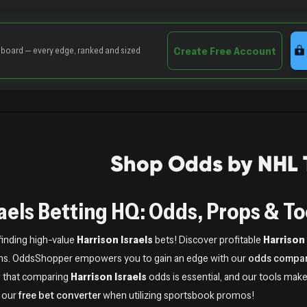
Create Free Account
V board — every edge, ranked and sized
Shop Odds by NHL
raels Betting HQ: Odds, Props & To
finding high-value
Harrison Israels
bets! Discover profitable
Harrison 
ions. OddsShopper empowers you to gain an edge with our
odds compar
w that comparing
Harrison Israels
odds is essential, and our tools make 
h our
free bet converter
when utilizing sportsbook promos!