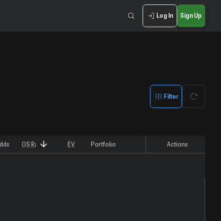
Log In
Sign Up
Filter
dds
OS Rating
EV
Portfolio
Bet Size
True Odds
Actions