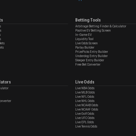
ts
Betting Tools
s
Arbitrage Betting Finder & Calculator
s
Positive EV Betting Screen
s
In-Game EV
s
Liquidity Tool
Bets
Live Odds Screen
ets
Parlay Builder
PrizePicks Entry Builder
Underdog Entry Builder
Sleeper Entry Builder
Free Bet Converter
lators
Live Odds
culator
Live NBA Odds
Live MLB Odds
Live NFL Odds
onverter
Live NHL Odds
Live NCAAB Odds
Live NCAAF Odds
Live Golf Odds
Live UFC Odds
Live EPL Odds
Live Tennis Odds