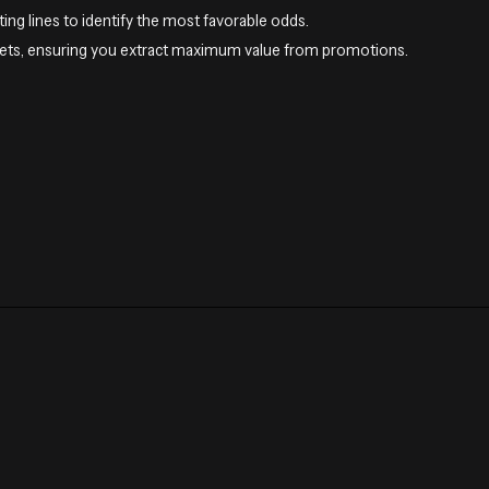
ing lines to identify the most favorable odds.
ts, ensuring you extract maximum value from promotions.