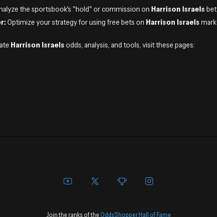
alyze the sportsbook's "hold" or commission on
Harrison Israels
bett
r:
Optimize your strategy for using free bets on
Harrison Israels
marke
date
Harrison Israels
odds, analysis, and tools, visit these pages:
Join the ranks of the
OddsShopper Hall of Fame