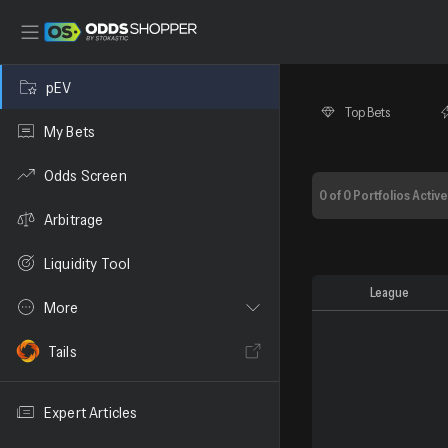
pEV
Top Bets
My Bets
Odds Screen
0 of 0 Portfolios Active
Arbitrage
Liquidity Tool
League
More
Tails
Expert Articles