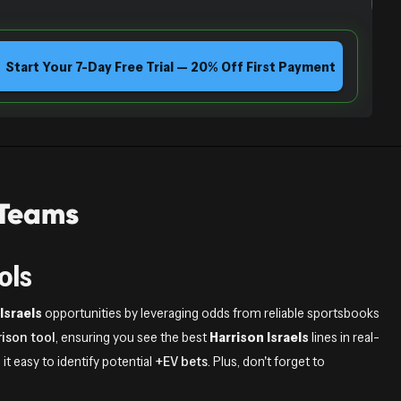
Start Your 7-Day Free Trial — 20% Off First Payment
 Teams
ols
Israels
opportunities by leveraging odds from reliable sportsbooks
ison tool
, ensuring you see the best
Harrison Israels
lines in real-
it easy to identify potential
+EV bets
. Plus, don't forget to