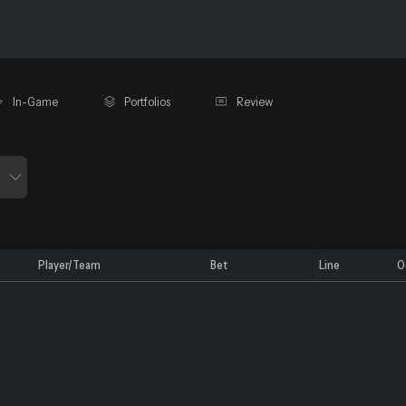
In-Game
Portfolios
Review
Line
O
Player/Team
Bet