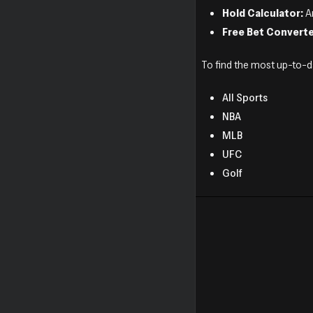
Hold Calculator:
An
Free Bet Converte
To find the most up-to-
All Sports
NBA
MLB
UFC
Golf