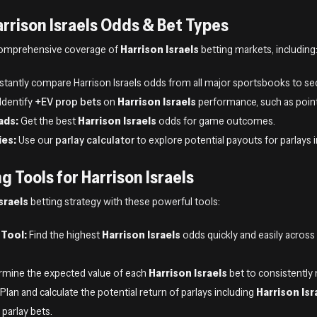
arrison Israels Odds & Bet Types
omprehensive coverage of
Harrison Israels
betting markets, including
stantly compare Harrison Israels odds from all major sportsbooks to sec
Identify
+EV prop bets
on
Harrison Israels
performance, such as point
ads:
Get the best
Harrison Israels
odds for game outcomes.
ies:
Use our
parlay calculator
to explore potential payouts for parlays 
g Tools for Harrison Israels
sraels
betting strategy with these powerful tools:
Tool:
Find the highest
Harrison Israels
odds quickly and easily across 
mine the expected value of each
Harrison Israels
bet to consistently 
Plan and calculate the potential return of parlays including
Harrison Isr
 parlay bets.