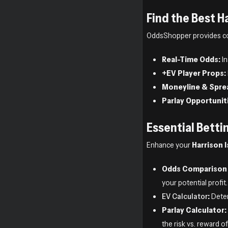
Find the Best H
OddsShopper provides c
Real-Time Odds:
In
+EV Player Props:
Moneyline & Spre
Parlay Opportunit
Essential Bettin
Enhance your
Harrison I
Odds Comparison 
your potential profit.
EV Calculator
:
Deter
Parlay Calculator:
the risk vs. reward of