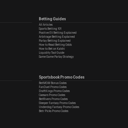
Betting Guides
All Articles
Sports Betting 101
Positive EV Betting Explained
Arbitrage Betting Explained
Parlay Betting Explained
How to Read Betting Odds
How to Bet on Kalshi
Liquidity Tool Guide
Same Game Parlay Strategy
Sportsbook Promo Codes
BetMGM Bonus Codes
FanDuel Promo Codes
DraftKings Promo Codes
Caesars Promo Codes
BetRivers Promo Codes
Sleeper Fantasy Promo Codes
Underdog Fantasy Promo Codes
Betr Picks Promo Codes