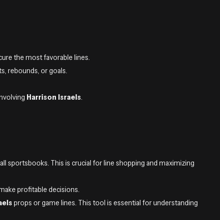
:
ure the most favorable lines.
s, rebounds, or goals.
involving
Harrison Israels
.
all sportsbooks. This is crucial for line shopping and maximizing
make profitable decisions.
aels
props or game lines. This tool is essential for understanding