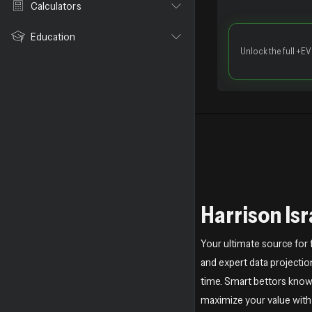
Calculators
Education
Unlock the full +E
Harrison Is
Your ultimate source for 
and expert data project
time. Smart bettors kno
maximize your value wit