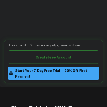
Unlock the full +EV board — every edge, ranked and sized
Create Free Account
Start Your 7-Day Free Trial — 20% Off First
Payment