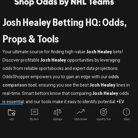
Shop Odds by NHL Teams
Josh Healey Betting HQ: Odds,
Props & Tools
Your ultimate source for finding high-value
Josh Healey
bets!
Discover profitable
Josh Healey
opportunities by leveraging
odds from reliable sportsbooks and expert data projections.
OddsShopper empowers you to gain an edge with our
odds
comparison tool
, ensuring you see the best
Josh Healey
lines in
real-time. Smart bettors know that comparing
Josh Healey
odds
is essential, and our tools make it easy to identify potential
+EV
bets
. Plus, don't forget to maximize your value with our
free bet
converter
when utilizing sportsbook promos!
My Bets
Arbitrage
Odds Screen
Liquidity Tool
More
+EV
Find the Best Josh Healey Odds & Bet