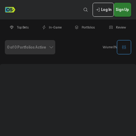
Log In
Sign Up
Top Bets
In-Game
Portfolios
Review
0 of 0 Portfolios Active
Volume
0
%