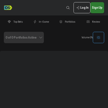
Log In
Sign Up
Top Bets
In-Game
Portfolios
Review
0 of 0 Portfolios Active
Volume
0
%