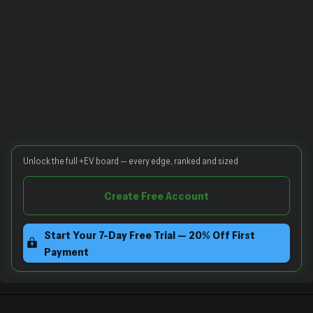
Unlock the full +EV board — every edge, ranked and sized
Create Free Account
Start Your 7-Day Free Trial — 20% Off First
Payment