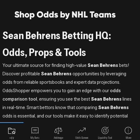
Shop Odds by NHL Teams
Sean Behrens Betting HQ:
Odds, Props & Tools
Your ultimate source for finding high-value
Sean Behrens
bets!
Discover profitable
Sean Behrens
opportunities by leveraging
odds from reliable sportsbooks and expert data projections.
OddsShopper empowers you to gain an edge with our
odds
comparison tool
, ensuring you see the best
Sean Behrens
lines
in real-time. Smart bettors know that comparing
Sean Behrens
odds is essential, and our tools make it easy to identify potential
+EV bets
. Plus, don't forget to maximize your value with our
free
bet converter
when utilizing sportsbook promos!
My Bets
Arbitrage
Odds Screen
Liquidity Tool
More
+EV