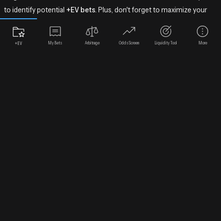
to identify potential
+EV bets
. Plus, don't forget to maximize your
value with our
free bet converter
when utilizing sportsbook
promos!
My Bets
Arbitrage
Odds Screen
Liquidity Tool
More
+EV
Find the Best Yegor Chinakhov Odds &
Bet Types
OddsShopper provides comprehensive coverage of
Yegor
Chinakhov
betting markets, including:
Real-Time Odds:
Instantly compare Yegor Chinakhov odds
from all major sportsbooks to secure the most favorable
lines.
+EV Player Props:
Identify
+EV prop bets
on
Yegor
Chinakhov
performance, such as points, rebounds, or goals.
Moneyline & Spreads:
Get the best
Yegor Chinakhov
odds for game outcomes.