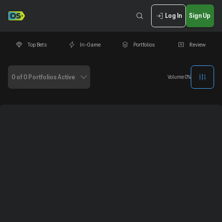
Log In
Sign Up
Top Bets
In-Game
Portfolios
Review
0 of 0 Portfolios Active
Volume
0
%