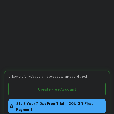
Unlock the full +EV board — every edge, ranked and sized
Create Free Account
Start Your 7-Day Free Trial — 20% Off First
Payment