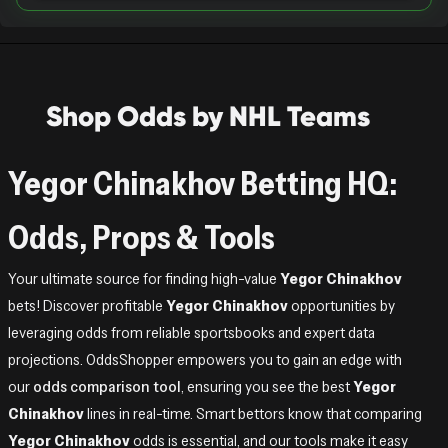
Shop Odds by NHL Teams
Yegor Chinakhov Betting HQ:
Odds, Props & Tools
Your ultimate source for finding high-value
Yegor Chinakhov
bets! Discover profitable
Yegor Chinakhov
opportunities by
leveraging odds from reliable sportsbooks and expert data
projections. OddsShopper empowers you to gain an edge with
our
odds comparison tool
, ensuring you see the best
Yegor
Chinakhov
lines in real-time. Smart bettors know that comparing
Yegor Chinakhov
odds is essential, and our tools make it easy