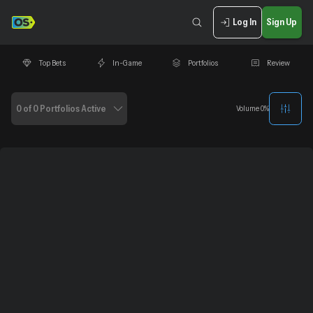
Log In
Sign Up
Top Bets
In-Game
Portfolios
Review
0 of 0 Portfolios Active
Volume
0
%