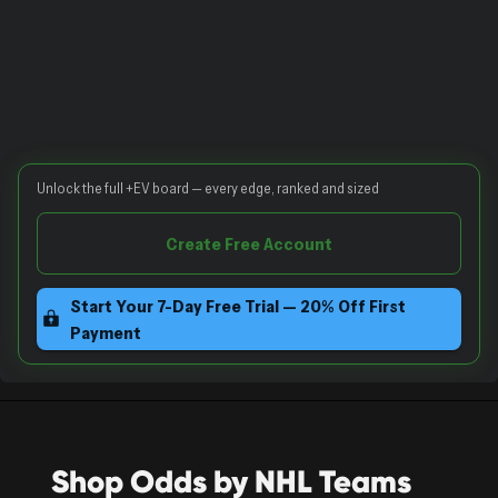
Unlock the full +EV board — every edge, ranked and sized
Create Free Account
Start Your 7-Day Free Trial — 20% Off First
Payment
Shop Odds by NHL Teams