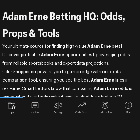
Adam Erne Betting HQ: Odds,
Props & Tools
Your ultimate source for finding high-value
Adam Erne
bets!
Discover profitable
Adam Erne
opportunities by leveraging odds
from reliable sportsbooks and expert data projections.
OddsShopper empowers you to gain an edge with our
odds
comparison tool
, ensuring you see the best
Adam Erne
lines in
real-time. Smart bettors know that comparing
Adam Erne
odds is
essential, and our tools make it easy to identify potential
+EV
bets
. Plus, don't forget to maximize your value with our
free bet
converter
when utilizing sportsbook promos!
My Bets
Arbitrage
Odds Screen
Liquidity Tool
More
+EV
Find the Best Adam Erne Odds & Bet