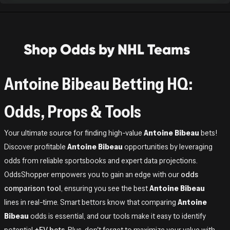
Shop Odds by NHL Teams
Antoine Bibeau Betting HQ:
Odds, Props & Tools
Your ultimate source for finding high-value
Antoine Bibeau
bets!
Discover profitable
Antoine Bibeau
opportunities by leveraging
odds from reliable sportsbooks and expert data projections.
OddsShopper empowers you to gain an edge with our
odds
comparison tool
, ensuring you see the best
Antoine Bibeau
lines in real-time. Smart bettors know that comparing
Antoine
Bibeau
odds is essential, and our tools make it easy to identify
potential
+EV bets
. Plus, don't forget to maximize your value with