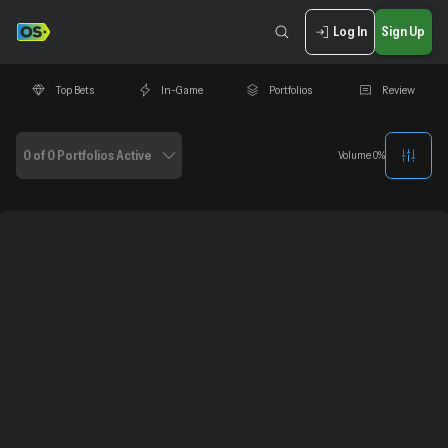
Log In
Sign Up
Top Bets
In-Game
Portfolios
Review
0 of 0 Portfolios Active
Volume
0
%