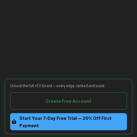
Unlock the full +EV board — every edge, ranked and sized
Create Free Account
Start Your 7-Day Free Trial — 20% Off First
Payment