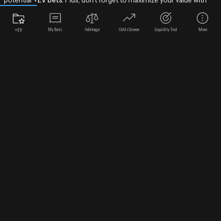
our
free bet converter
when utilizing sportsbook promos!
My Bets
Arbitrage
Odds Screen
Liquidity Tool
More
+EV
Find the Best Antoine Bibeau Odds & Bet
Types
OddsShopper provides comprehensive coverage of
Antoine
Bibeau
betting markets, including:
Real-Time Odds:
Instantly compare Antoine Bibeau odds
from all major sportsbooks to secure the most favorable
lines.
+EV Player Props:
Identify
+EV prop bets
on
Antoine
Bibeau
performance, such as points, rebounds, or goals.
Moneyline & Spreads:
Get the best
Antoine Bibeau
odds
for game outcomes.
Parlay Opportunities:
Use our
parlay calculator
to
explore potential payouts for parlays involving
Antoine