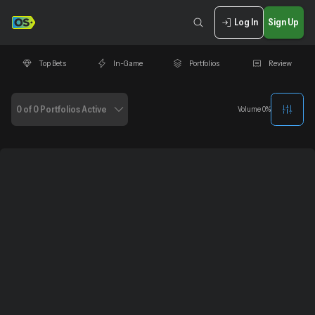
Log In
Sign Up
Top Bets
In-Game
Portfolios
Review
0 of 0 Portfolios Active
Volume
0
%