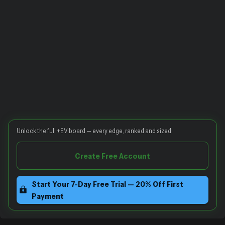
Unlock the full +EV board — every edge, ranked and sized
Create Free Account
Start Your 7-Day Free Trial — 20% Off First
Payment