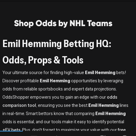
Shop Odds by NHL Teams
Emil Hemming Betting HQ:
Odds, Props & Tools
Your ultimate source for finding high-value
Emil Hemming
bets!
Discover profitable
Emil Hemming
opportunities by leveraging
odds from reliable sportsbooks and expert data projections.
OddsShopper empowers you to gain an edge with our
odds
comparison tool
, ensuring you see the best
Emil Hemming
lines
in real-time. Smart bettors know that comparing
Emil Hemming
odds is essential, and our tools make it easy to identify potential
+EV bets
. Plus, don't forget to maximize your value with our
free