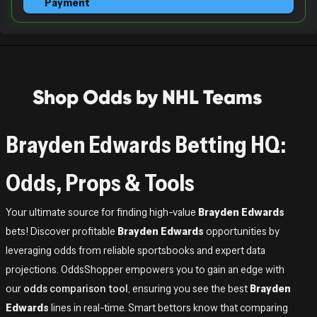
Payment
Shop Odds by NHL Teams
Brayden Edwards Betting HQ:
Odds, Props & Tools
Your ultimate source for finding high-value
Brayden Edwards
bets! Discover profitable
Brayden Edwards
opportunities by
leveraging odds from reliable sportsbooks and expert data
projections. OddsShopper empowers you to gain an edge with
our
odds comparison tool
, ensuring you see the best
Brayden
Edwards
lines in real-time. Smart bettors know that comparing