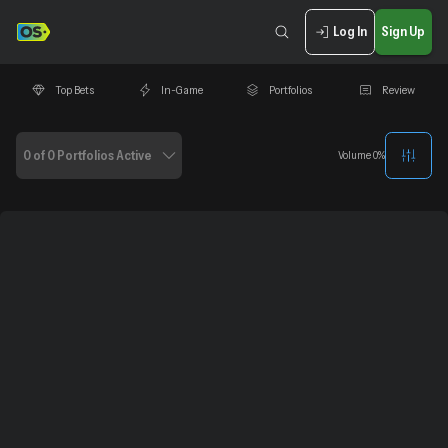
Log In
Sign Up
Top Bets
In-Game
Portfolios
Review
0 of 0 Portfolios Active
Volume
0
%