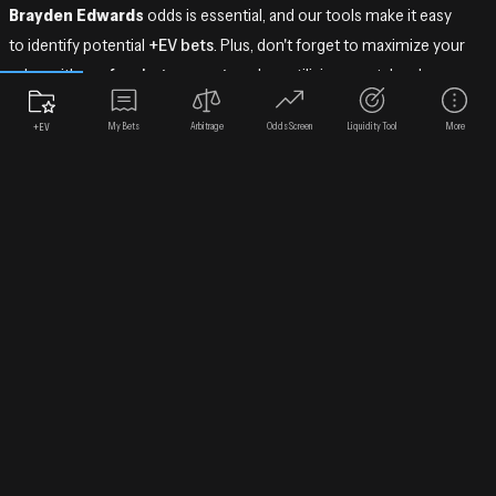
Brayden Edwards
odds is essential, and our tools make it easy
to identify potential
+EV bets
. Plus, don't forget to maximize your
value with our
free bet converter
when utilizing sportsbook
promos!
My Bets
Arbitrage
Odds Screen
Liquidity Tool
More
+EV
Find the Best Brayden Edwards Odds &
Bet Types
OddsShopper provides comprehensive coverage of
Brayden
Edwards
betting markets, including:
Real-Time Odds:
Instantly compare Brayden Edwards odds
from all major sportsbooks to secure the most favorable
lines.
+EV Player Props:
Identify
+EV prop bets
on
Brayden
Edwards
performance, such as points, rebounds, or goals.
Moneyline & Spreads:
Get the best
Brayden Edwards