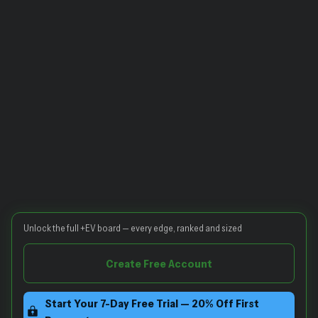
Unlock the full +EV board — every edge, ranked and sized
Create Free Account
Start Your 7-Day Free Trial — 20% Off First