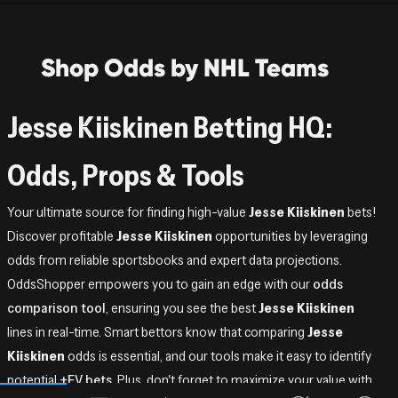
Shop Odds by NHL Teams
Jesse Kiiskinen Betting HQ:
Odds, Props & Tools
Your ultimate source for finding high-value
Jesse Kiiskinen
bets!
Discover profitable
Jesse Kiiskinen
opportunities by leveraging
odds from reliable sportsbooks and expert data projections.
OddsShopper empowers you to gain an edge with our
odds
comparison tool
, ensuring you see the best
Jesse Kiiskinen
lines in real-time. Smart bettors know that comparing
Jesse
Kiiskinen
odds is essential, and our tools make it easy to identify
potential
+EV bets
. Plus, don't forget to maximize your value with