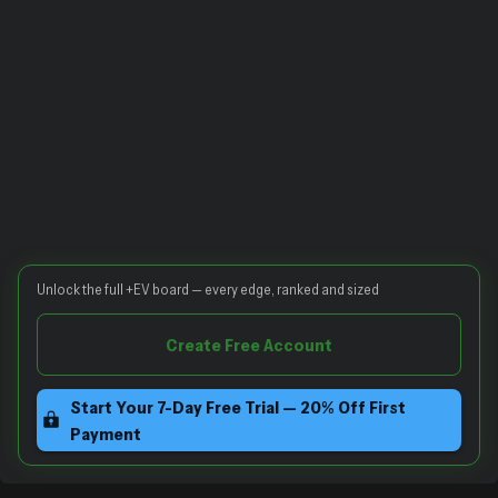
Unlock the full +EV board — every edge, ranked and sized
Create Free Account
Start Your 7-Day Free Trial — 20% Off First
Payment