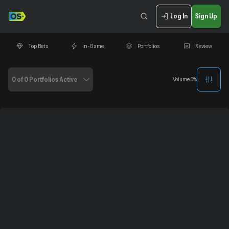
Log In
Sign Up
Top Bets
In-Game
Portfolios
Review
0 of 0 Portfolios Active
Volume
0
%