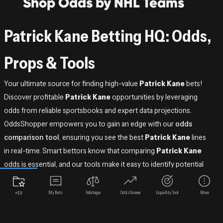
Shop Odds by NHL Teams
Patrick Kane Betting HQ: Odds,
Props & Tools
Your ultimate source for finding high-value
Patrick Kane
bets!
Discover profitable
Patrick Kane
opportunities by leveraging
odds from reliable sportsbooks and expert data projections.
OddsShopper empowers you to gain an edge with our
odds
comparison tool
, ensuring you see the best
Patrick Kane
lines
in real-time. Smart bettors know that comparing
Patrick Kane
odds is essential, and our tools make it easy to identify potential
+EV bets
. Plus, don't forget to maximize your value with our
free
bet converter
when utilizing sportsbook promos!
My Bets
Arbitrage
Odds Screen
Liquidity Tool
More
+EV
Find the Best Patrick Kane Odds & Bet