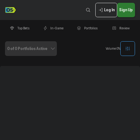
Log In
Sign Up
Top Bets
In-Game
Portfolios
Review
0 of 0 Portfolios Active
Volume
0
%