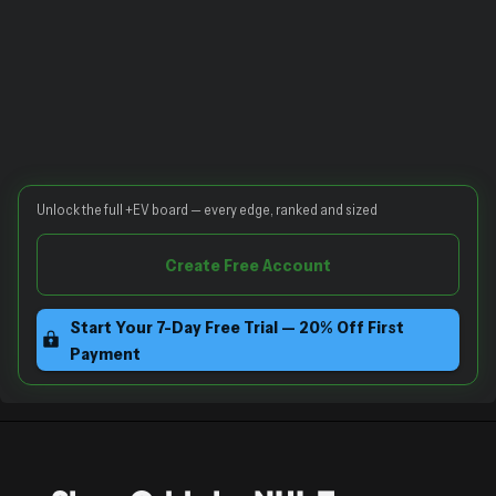
Unlock the full +EV board — every edge, ranked and sized
Create Free Account
Start Your 7-Day Free Trial — 20% Off First
Payment