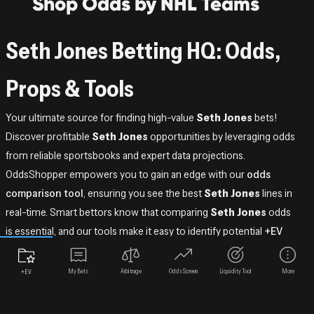
Shop Odds by NHL Teams
Seth Jones Betting HQ: Odds,
Props & Tools
Your ultimate source for finding high-value
Seth Jones
bets!
Discover profitable
Seth Jones
opportunities by leveraging odds
from reliable sportsbooks and expert data projections.
OddsShopper empowers you to gain an edge with our
odds
comparison tool
, ensuring you see the best
Seth Jones
lines in
real-time. Smart bettors know that comparing
Seth Jones
odds
is essential, and our tools make it easy to identify potential
+EV
bets
. Plus, don't forget to maximize your value with our
free bet
converter
when utilizing sportsbook promos!
My Bets
Arbitrage
Odds Screen
Liquidity Tool
More
+EV
Find the Best Seth Jones Odds & Bet