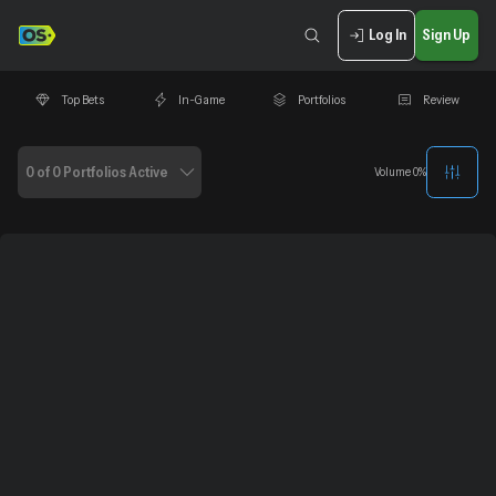
Log In
Sign Up
Top Bets
In-Game
Portfolios
Review
0 of 0 Portfolios Active
Volume
0
%