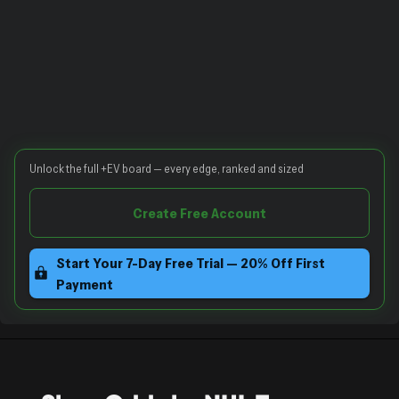
Unlock the full +EV board — every edge, ranked and sized
Create Free Account
Start Your 7-Day Free Trial — 20% Off First
Payment