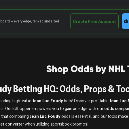
Create Free Account
V board — every edge, ranked and sized
Shop Odds by NHL
udy Betting HQ: Odds, Props & Too
finding high-value
Jean Luc Foudy
bets! Discover profitable
Jean Luc
ions. OddsShopper empowers you to gain an edge with our
odds compar
w that comparing
Jean Luc Foudy
odds is essential, and our tools make i
bet converter
when utilizing sportsbook promos!