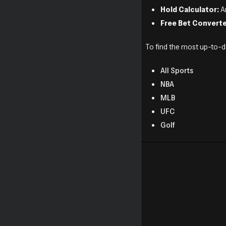
Hold Calculator:
An
Free Bet Converte
To find the most up-to-
All Sports
NBA
MLB
UFC
Golf