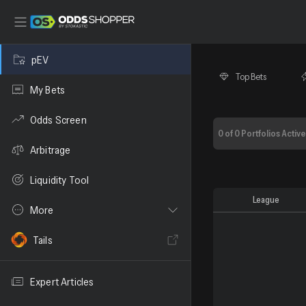
pEV
Top Bets
My Bets
Odds Screen
0 of 0 Portfolios Active
Arbitrage
Liquidity Tool
League
More
Tails
Expert Articles