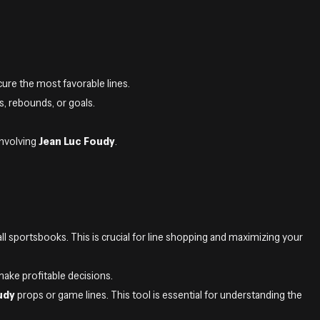
ure the most favorable lines.
, rebounds, or goals.
involving
Jean Luc Foudy
.
ll sportsbooks. This is crucial for line shopping and maximizing your
make profitable decisions.
udy
props or game lines. This tool is essential for understanding the