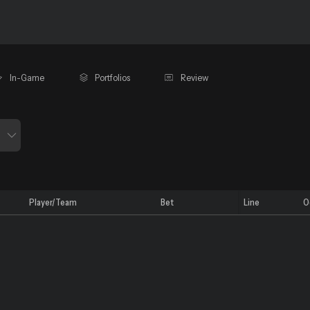
In-Game
Portfolios
Review
Line
O
Player/Team
Bet