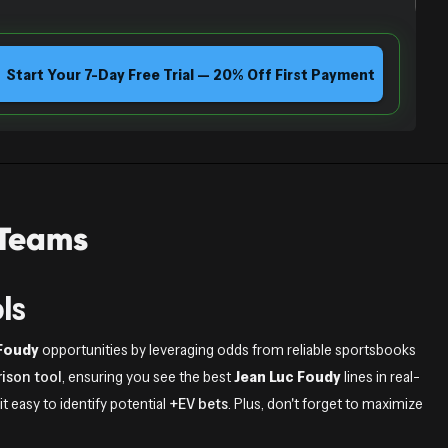
Start Your 7-Day Free Trial — 20% Off First Payment
 Teams
ls
 Foudy
opportunities by leveraging odds from reliable sportsbooks
ison tool
, ensuring you see the best
Jean Luc Foudy
lines in real-
t easy to identify potential
+EV bets
. Plus, don't forget to maximize