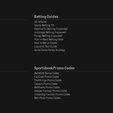
Betting Guides
All Articles
Sports Betting 101
Positive EV Betting Explained
Arbitrage Betting Explained
Parlay Betting Explained
How to Read Betting Odds
How to Bet on Kalshi
Liquidity Tool Guide
Same Game Parlay Strategy
Sportsbook Promo Codes
BetMGM Bonus Codes
FanDuel Promo Codes
DraftKings Promo Codes
Caesars Promo Codes
BetRivers Promo Codes
Sleeper Fantasy Promo Codes
Underdog Fantasy Promo Codes
Betr Picks Promo Codes