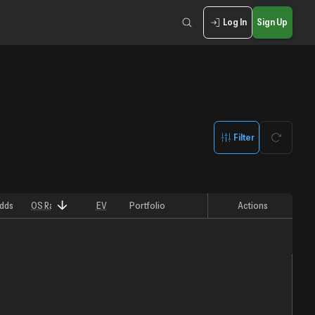
Log In
Sign Up
Filter
dds
OS Rating
EV
Portfolio
Bet Size
True Odds
Actions