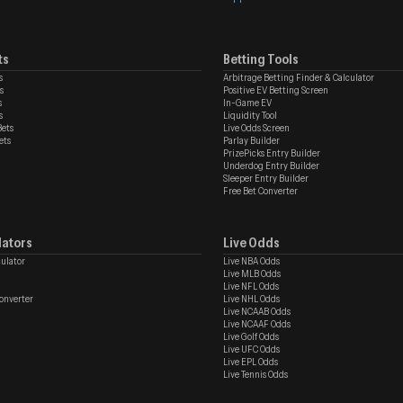
ts
Betting Tools
s
Arbitrage Betting Finder & Calculator
s
Positive EV Betting Screen
s
In-Game EV
s
Liquidity Tool
Bets
Live Odds Screen
ets
Parlay Builder
PrizePicks Entry Builder
Underdog Entry Builder
Sleeper Entry Builder
Free Bet Converter
lators
Live Odds
culator
Live NBA Odds
Live MLB Odds
Live NFL Odds
onverter
Live NHL Odds
Live NCAAB Odds
Live NCAAF Odds
Live Golf Odds
Live UFC Odds
Live EPL Odds
Live Tennis Odds