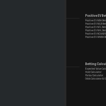
Free Expert Picks
Positive EV Be
Free NBA Picks
Positive EV NBA Bet
Free MLB Picks
Positive EV MLB Bet
Free NFL Picks
Positive EV NFL Bet
Free NHL Picks
Positive EV NHL Bet
Free NCAAB Picks
Positive EV NCAAB 
Free NCAAF Picks
Positive EV WNBA B
Free Golf Picks
Free UFC Picks
Free EPL Picks
Free Tennis Picks
Free WNBA Picks
Picks & Odds
Betting Calcu
Free Expert Betting Picks
Expected Value Cal
MLB Home Run Picks Today
Hold Calculator
MLB NRFI Picks Today
Parlay Calculator
MLB Strikeout Props Today
Odds Calculator & C
MLB Total Bases Props Today
MLB Hits Props Today
MLB Odds Today
PrizePicks Cheat Sheet Today
Best Underdog Picks Today
NBA Summer League Betting