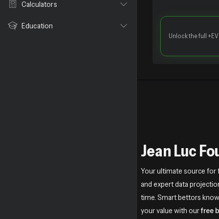
Calculators
Education
Unlock the full +E
Jean Luc Fo
Your ultimate source for 
and expert data project
time. Smart bettors kno
your value with our
free 