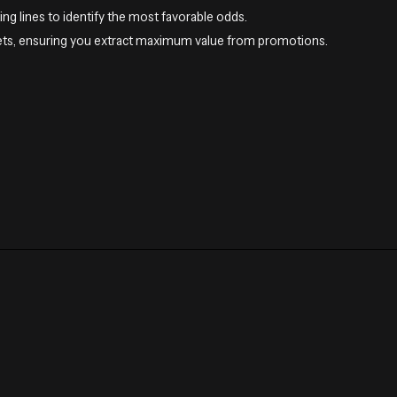
ing lines to identify the most favorable odds.
ts, ensuring you extract maximum value from promotions.