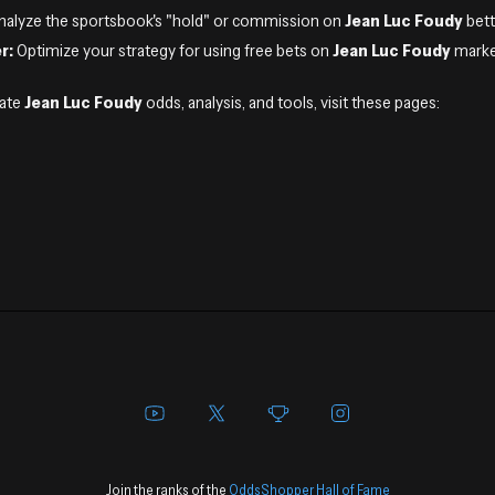
alyze the sportsbook's "hold" or commission on
Jean Luc Foudy
bett
r:
Optimize your strategy for using free bets on
Jean Luc Foudy
marke
date
Jean Luc Foudy
odds, analysis, and tools, visit these pages:
Join the ranks of the
OddsShopper Hall of Fame