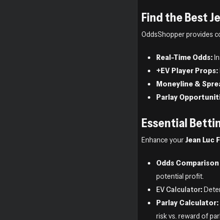
Find the Best J
OddsShopper provides c
Real-Time Odds:
In
+EV Player Props:
Moneyline & Spre
Parlay Opportunit
Essential Betti
Enhance your
Jean Luc 
Odds Comparison 
potential profit.
EV Calculator
:
Deter
Parlay Calculator:
risk vs. reward of par