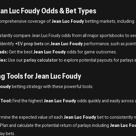
ean Luc Foudy Odds & Bet Types
omprehensive coverage of
Jean Luc Foudy
betting markets, including:
stantly compare Jean Luc Foudy odds from all major sportsbooks to sec
Identify
+EV prop bets
on
Jean Luc Foudy
performance, such as points
ads:
Get the best
Jean Luc Foudy
odds for game outcomes.
ies:
Use our
parlay calculator
to explore potential payouts for parlays 
ng Tools for Jean Luc Foudy
Foudy
betting strategy with these powerful tools:
Tool:
Find the highest
Jean Luc Foudy
odds quickly and easily across a
mine the expected value of each
Jean Luc Foudy
bet to consistently 
Plan and calculate the potential return of parlays including
Jean Luc Fo
lay bets.