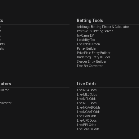
ts
Betting Tools
s
Arbitrage Betting Finder & Calculator
s
Positive EV Betting Screen
s
In-Game EV
s
Liquidity Tool
Bets
Live Odds Screen
ets
Parlay Builder
PrizePicks Entry Builder
Underdog Entry Builder
Sleeper Entry Builder
Free Bet Converter
lators
Live Odds
culator
Live NBA Odds
Live MLB Odds
Live NFL Odds
onverter
Live NHL Odds
Live NCAAB Odds
Live NCAAF Odds
Live Golf Odds
Live UFC Odds
Live EPL Odds
Live Tennis Odds