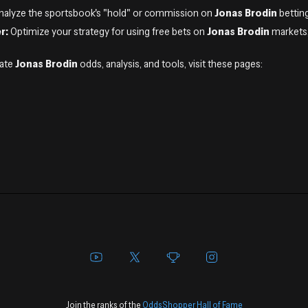
alyze the sportsbook's "hold" or commission on
Jonas Brodin
betting
r:
Optimize your strategy for using free bets on
Jonas Brodin
markets,
date
Jonas Brodin
odds, analysis, and tools, visit these pages:
Join the ranks of the
OddsShopper Hall of Fame