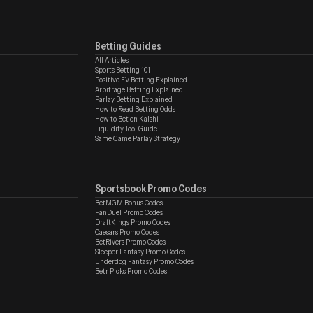
Betting Guides
All Articles
Sports Betting 101
Positive EV Betting Explained
Arbitrage Betting Explained
Parlay Betting Explained
How to Read Betting Odds
How to Bet on Kalshi
Liquidity Tool Guide
Same Game Parlay Strategy
Sportsbook Promo Codes
BetMGM Bonus Codes
FanDuel Promo Codes
DraftKings Promo Codes
Caesars Promo Codes
BetRivers Promo Codes
Sleeper Fantasy Promo Codes
Underdog Fantasy Promo Codes
Betr Picks Promo Codes