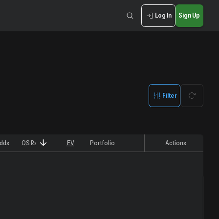
Log In
Sign Up
Filter
dds
OS Rating
EV
Portfolio
Bet Size
True Odds
Actions