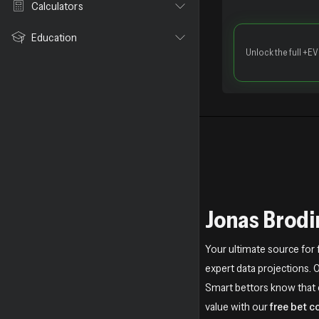
Calculators
Education
Unlock the full +E
Jonas Brodi
Your ultimate source for 
expert data projections
Smart bettors know that
value with our
free bet c