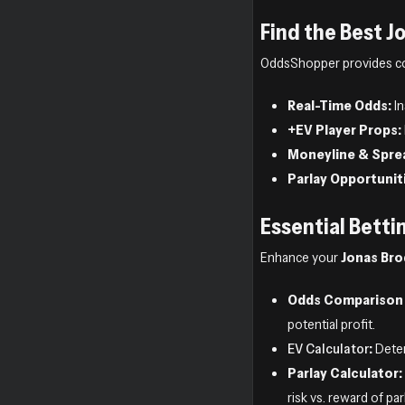
Find the Best J
OddsShopper provides c
Real-Time Odds:
In
+EV Player Props:
Moneyline & Spre
Parlay Opportunit
Essential Betti
Enhance your
Jonas Bro
Odds Comparison 
potential profit.
EV Calculator
:
Deter
Parlay Calculator:
risk vs. reward of par