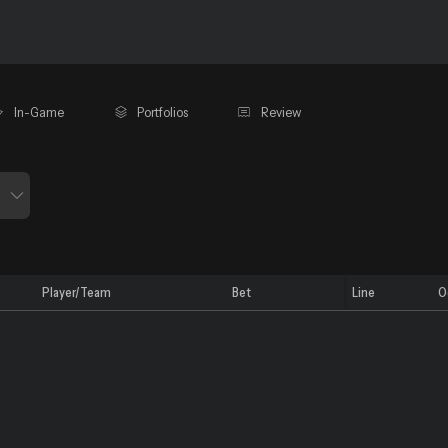
In-Game
Portfolios
Review
Line
O
Player/Team
Bet