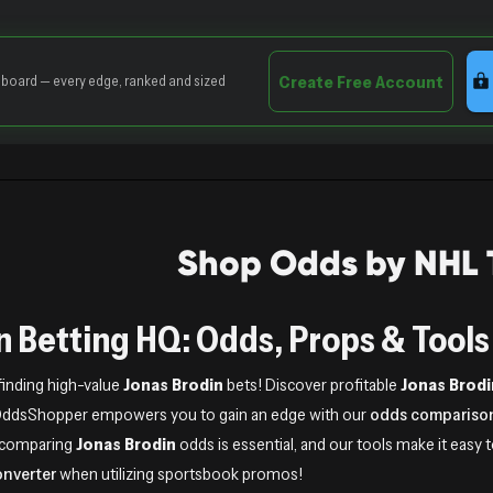
Create Free Account
V board — every edge, ranked and sized
Shop Odds by NHL
n Betting HQ: Odds, Props & Tools
finding high-value
Jonas Brodin
bets! Discover profitable
Jonas Brodi
. OddsShopper empowers you to gain an edge with our
odds comparison
 comparing
Jonas Brodin
odds is essential, and our tools make it easy t
onverter
when utilizing sportsbook promos!