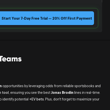
Start Your 7-Day Free Trial — 20% Off First Payment
 Teams
n
opportunities by leveraging odds from reliable sportsbooks and
 tool
, ensuring you see the best
Jonas Brodin
lines in real-time.
o identify potential
+EV bets
. Plus, don't forget to maximize your