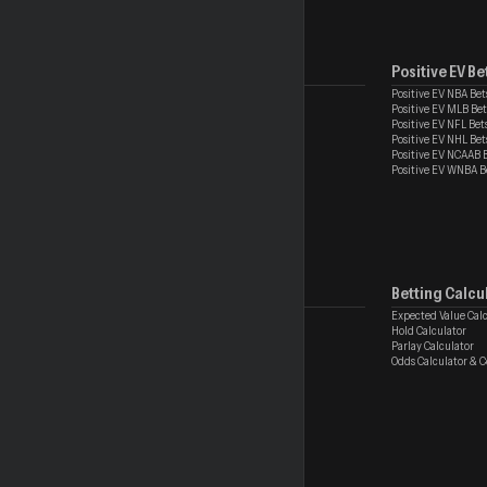
Free Expert Picks
Positive EV Be
Free NBA Picks
Positive EV NBA Bet
Free MLB Picks
Positive EV MLB Bet
Free NFL Picks
Positive EV NFL Bet
Free NHL Picks
Positive EV NHL Bet
Free NCAAB Picks
Positive EV NCAAB 
Free NCAAF Picks
Positive EV WNBA B
Free Golf Picks
Free UFC Picks
Free EPL Picks
Free Tennis Picks
Free WNBA Picks
Picks & Odds
Betting Calcu
Free Expert Betting Picks
Expected Value Cal
MLB Home Run Picks Today
Hold Calculator
MLB NRFI Picks Today
Parlay Calculator
MLB Strikeout Props Today
Odds Calculator & C
MLB Total Bases Props Today
MLB Hits Props Today
MLB Odds Today
PrizePicks Cheat Sheet Today
Best Underdog Picks Today
NBA Summer League Betting