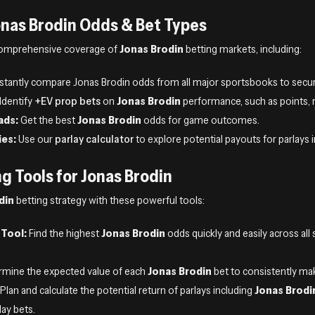
onas Brodin Odds & Bet Types
omprehensive coverage of
Jonas Brodin
betting markets, including:
stantly compare Jonas Brodin odds from all major sportsbooks to secur
Identify
+EV prop bets
on
Jonas Brodin
performance, such as points, 
ads:
Get the best
Jonas Brodin
odds for game outcomes.
ies:
Use our
parlay calculator
to explore potential payouts for parlays 
ng Tools for Jonas Brodin
din
betting strategy with these powerful tools:
Tool:
Find the highest
Jonas Brodin
odds quickly and easily across all
mine the expected value of each
Jonas Brodin
bet to consistently mak
Plan and calculate the potential return of parlays including
Jonas Brodi
lay bets.