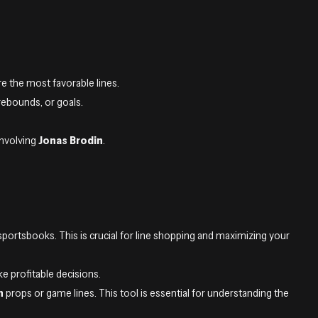
e the most favorable lines.
rebounds, or goals.
involving
Jonas Brodin
.
 sportsbooks. This is crucial for line shopping and maximizing your
e profitable decisions.
n
props or game lines. This tool is essential for understanding the