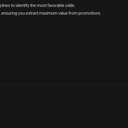
 lines to identify the most favorable odds.
 ensuring you extract maximum value from promotions.