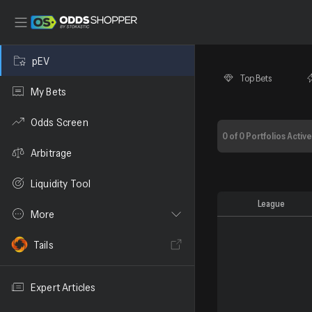
pEV
Top Bets
My Bets
Odds Screen
0 of 0 Portfolios Active
Arbitrage
Liquidity Tool
League
More
Tails
Expert Articles