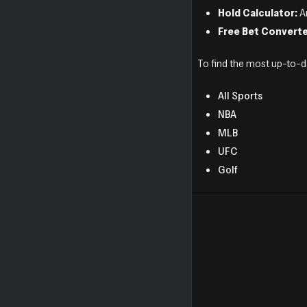
Hold Calculator:
An
Free Bet Converte
To find the most up-to-
All Sports
NBA
MLB
UFC
Golf