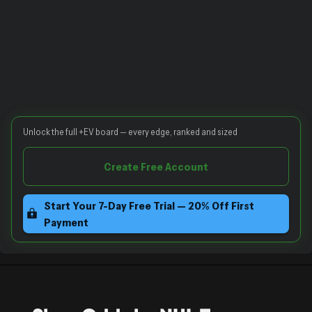
Unlock the full +EV board — every edge, ranked and sized
Create Free Account
Start Your 7-Day Free Trial — 20% Off First
Payment