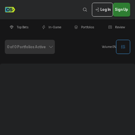
Log In
Sign Up
Top Bets
In-Game
Portfolios
Review
0 of 0 Portfolios Active
Volume
0
%