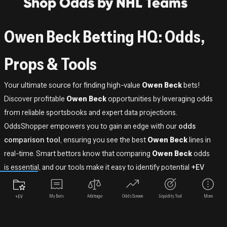
Shop Odds by NHL Teams
Owen Beck Betting HQ: Odds,
Props & Tools
Your ultimate source for finding high-value
Owen Beck
bets!
Discover profitable
Owen Beck
opportunities by leveraging odds
from reliable sportsbooks and expert data projections.
OddsShopper empowers you to gain an edge with our
odds
comparison tool
, ensuring you see the best
Owen Beck
lines in
real-time. Smart bettors know that comparing
Owen Beck
odds
is essential, and our tools make it easy to identify potential
+EV
bets
. Plus, don't forget to maximize your value with our
free bet
converter
when utilizing sportsbook promos!
My Bets
Arbitrage
Odds Screen
Liquidity Tool
More
+EV
Find the Best Owen Beck Odds & Bet