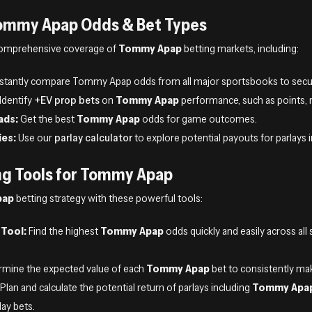
Tommy Apap Odds & Bet Types
omprehensive coverage of
Tommy Apap
betting markets, including:
stantly compare Tommy Apap odds from all major sportsbooks to secur
Identify
+EV prop bets
on
Tommy Apap
performance, such as points, 
ads:
Get the best
Tommy Apap
odds for game outcomes.
ies:
Use our
parlay calculator
to explore potential payouts for parlays 
ing Tools for Tommy Apap
pap
betting strategy with these powerful tools:
Tool:
Find the highest
Tommy Apap
odds quickly and easily across all
mine the expected value of each
Tommy Apap
bet to consistently mak
Plan and calculate the potential return of parlays including
Tommy Apa
lay bets.