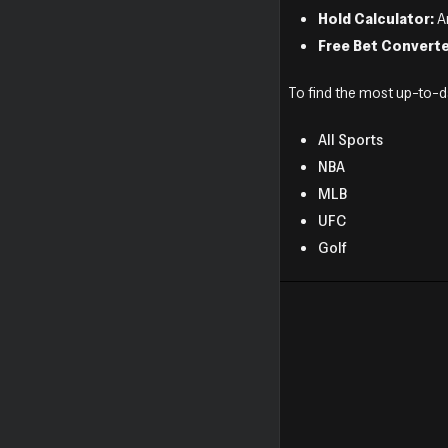
Hold Calculator:
An
Free Bet Converte
To find the most up-to-
All Sports
NBA
MLB
UFC
Golf