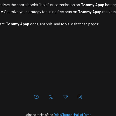
alyze the sportsbook's "hold" or commission on
Tommy Apap
betting
r:
Optimize your strategy for using free bets on
Tommy Apap
markets,
date
Tommy Apap
odds, analysis, and tools, visit these pages:
Join the ranks of the
OddsShopper Hall of Fame