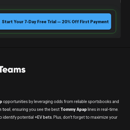
Start Your 7-Day Free Trial — 20% Off First Payment
 Teams
p
opportunities by leveraging odds from reliable sportsbooks and
 tool
, ensuring you see the best
Tommy Apap
lines in real-time.
o identify potential
+EV bets
. Plus, don't forget to maximize your