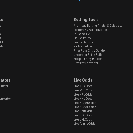
ts
Betting Tools
s
Arbitrage Betting Finder & Calculator
s
Positive EV Betting Screen
s
In-Game EV
s
Liquidity Tool
Bets
Live Odds Screen
ets
Parlay Builder
PrizePicks Entry Builder
Underdog Entry Builder
Sleeper Entry Builder
Free Bet Converter
lators
Live Odds
culator
Live NBA Odds
Live MLB Odds
Live NFL Odds
onverter
Live NHL Odds
Live NCAAB Odds
Live NCAAF Odds
Live Golf Odds
Live UFC Odds
Live EPL Odds
Live Tennis Odds