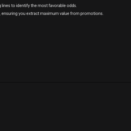
 lines to identify the most favorable odds.
 ensuring you extract maximum value from promotions.