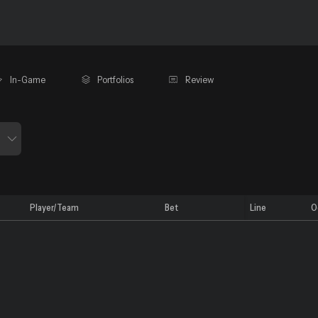
In-Game
Portfolios
Review
Line
O
Player/Team
Bet