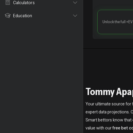
Calculators
Education
Unlock the full +E
Tommy Apap 
Your ultimate source for 
expert data projections
Smart bettors know that
value with our
free bet c