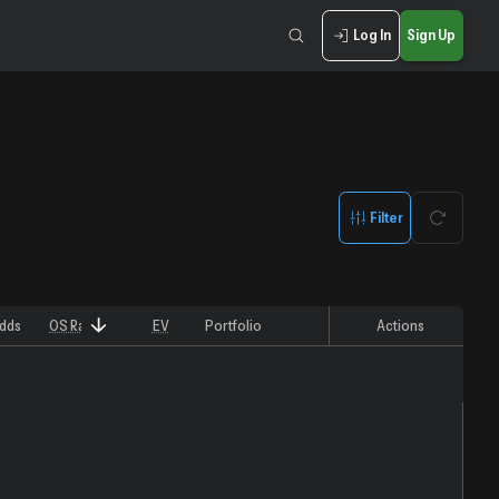
Log In
Sign Up
Filter
dds
OS Rating
EV
Portfolio
Bet Size
True Odds
Actions