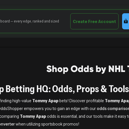
Create Free Account
V board — every edge, ranked and sized
Shop Odds by NHL
Betting HQ: Odds, Props & Tools
finding high-value
Tommy Apap
bets! Discover profitable
Tommy Apa
. OddsShopper empowers you to gain an edge with our
odds comparison
 comparing
Tommy Apap
odds is essential, and our tools make it easy t
onverter
when utilizing sportsbook promos!