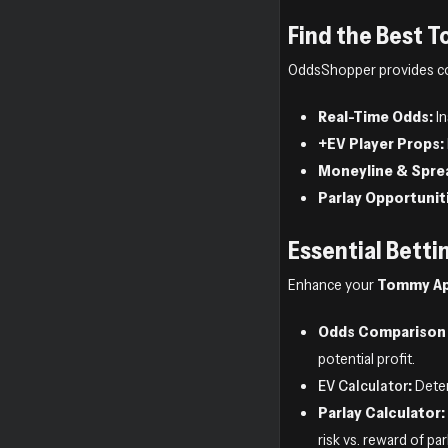
Find the Best 
OddsShopper provides c
Real-Time Odds:
In
+EV Player Props:
Moneyline & Spre
Parlay Opportunit
Essential Bett
Enhance your
Tommy A
Odds Comparison 
potential profit.
EV Calculator
:
Deter
Parlay Calculator:
risk vs. reward of par