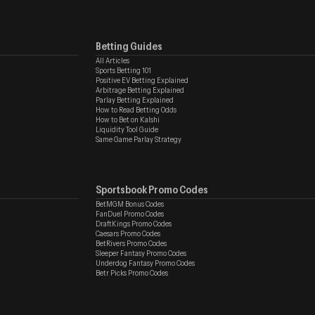
Betting Guides
All Articles
Sports Betting 101
Positive EV Betting Explained
Arbitrage Betting Explained
Parlay Betting Explained
How to Read Betting Odds
How to Bet on Kalshi
Liquidity Tool Guide
Same Game Parlay Strategy
Sportsbook Promo Codes
BetMGM Bonus Codes
FanDuel Promo Codes
DraftKings Promo Codes
Caesars Promo Codes
BetRivers Promo Codes
Sleeper Fantasy Promo Codes
Underdog Fantasy Promo Codes
Betr Picks Promo Codes