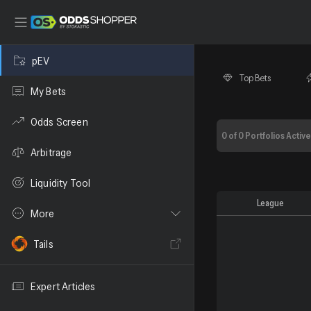
pEV
Top Bets
My Bets
Odds Screen
0 of 0 Portfolios Active
Arbitrage
Liquidity Tool
League
More
Tails
Expert Articles