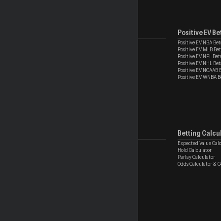
Free Expert Picks
Positive EV Be
Free NBA Picks
Positive EV NBA Bet
Free MLB Picks
Positive EV MLB Bet
Free NFL Picks
Positive EV NFL Bet
Free NHL Picks
Positive EV NHL Bet
Free NCAAB Picks
Positive EV NCAAB 
Free NCAAF Picks
Positive EV WNBA B
Free Golf Picks
Free UFC Picks
Free EPL Picks
Free Tennis Picks
Free WNBA Picks
Picks & Odds
Betting Calcu
Free Expert Betting Picks
Expected Value Cal
MLB Home Run Picks Today
Hold Calculator
MLB NRFI Picks Today
Parlay Calculator
MLB Strikeout Props Today
Odds Calculator & C
MLB Total Bases Props Today
MLB Hits Props Today
MLB Odds Today
PrizePicks Cheat Sheet Today
Best Underdog Picks Today
NBA Summer League Betting