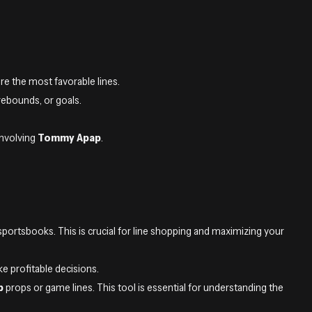
e the most favorable lines.
rebounds, or goals.
involving
Tommy Apap
.
 sportsbooks. This is crucial for line shopping and maximizing your
e profitable decisions.
p
props or game lines. This tool is essential for understanding the