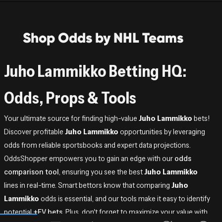
Shop Odds by NHL Teams
Juho Lammikko Betting HQ:
Odds, Props & Tools
Your ultimate source for finding high-value
Juho Lammikko
bets!
Discover profitable
Juho Lammikko
opportunities by leveraging
odds from reliable sportsbooks and expert data projections.
OddsShopper empowers you to gain an edge with our
odds
comparison tool
, ensuring you see the best
Juho Lammikko
lines in real-time. Smart bettors know that comparing
Juho
Lammikko
odds is essential, and our tools make it easy to identify
potential
+EV bets
. Plus, don't forget to maximize your value with