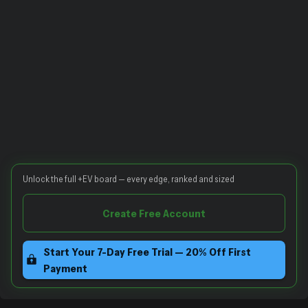
Unlock the full +EV board — every edge, ranked and sized
Create Free Account
Start Your 7-Day Free Trial — 20% Off First
Payment