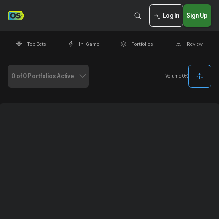
Log In
Sign Up
Top Bets
In-Game
Portfolios
Review
0 of 0 Portfolios Active
Volume
0
%