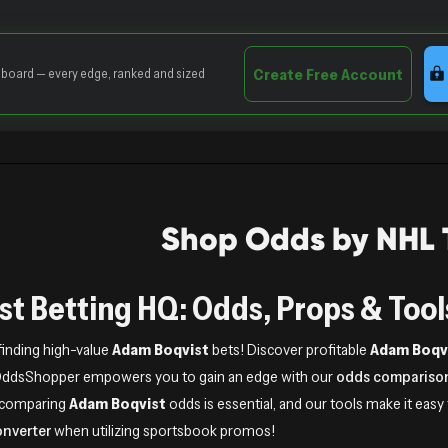
Create Free Account
V board — every edge, ranked and sized
Shop Odds by NHL
t Betting HQ: Odds, Props & Tool
finding high-value
Adam Boqvist
bets! Discover profitable
Adam Boqv
. OddsShopper empowers you to gain an edge with our
odds comparison
 comparing
Adam Boqvist
odds is essential, and our tools make it easy 
onverter
when utilizing sportsbook promos!