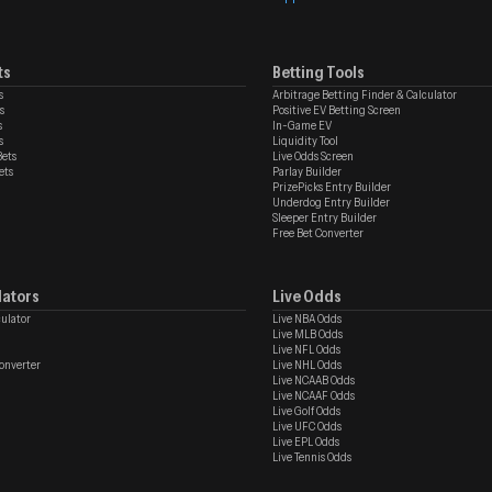
ts
Betting Tools
s
Arbitrage Betting Finder & Calculator
s
Positive EV Betting Screen
s
In-Game EV
s
Liquidity Tool
Bets
Live Odds Screen
ets
Parlay Builder
PrizePicks Entry Builder
Underdog Entry Builder
Sleeper Entry Builder
Free Bet Converter
lators
Live Odds
culator
Live NBA Odds
Live MLB Odds
Live NFL Odds
onverter
Live NHL Odds
Live NCAAB Odds
Live NCAAF Odds
Live Golf Odds
Live UFC Odds
Live EPL Odds
Live Tennis Odds