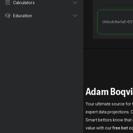
Calculators
Education
Unlock the full +E
Adam Boqvis
Your ultimate source for 
expert data projections
Smart bettors know that
value with our
free bet c