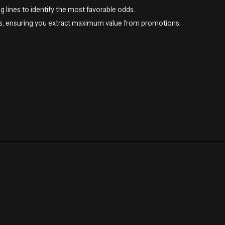
g lines to identify the most favorable odds.
, ensuring you extract maximum value from promotions.