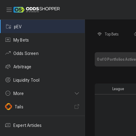
pEV
Top Bets
My Bets
Odds Screen
0 of 0 Portfolios Active
Arbitrage
Liquidity Tool
League
More
Tails
Expert Articles