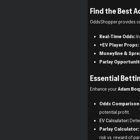
Find the Best 
OddsShopper provides c
Real-Time Odds:
In
+EV Player Props:
Moneyline & Spre
Parlay Opportunit
Essential Betti
Enhance your
Adam Boq
Odds Comparison 
potential profit.
EV Calculator
:
Deter
Parlay Calculator:
risk vs. reward of par