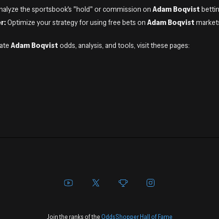
alyze the sportsbook's "hold" or commission on
Adam Boqvist
bettin
r:
Optimize your strategy for using free bets on
Adam Boqvist
markets
date
Adam Boqvist
odds, analysis, and tools, visit these pages:
Join the ranks of the
OddsShopper Hall of Fame