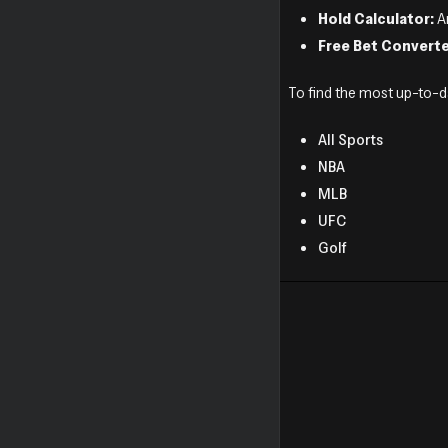
Hold Calculator:
An
Free Bet Converte
To find the most up-to-
All Sports
NBA
MLB
UFC
Golf