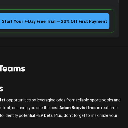
Start Your 7-Day Free Trial — 20% Off First Payment
 Teams
s
ist
opportunities by leveraging odds from reliable sportsbooks and
 tool
, ensuring you see the best
Adam Boqvist
lines in real-time.
to identify potential
+EV bets
. Plus, don't forget to maximize your