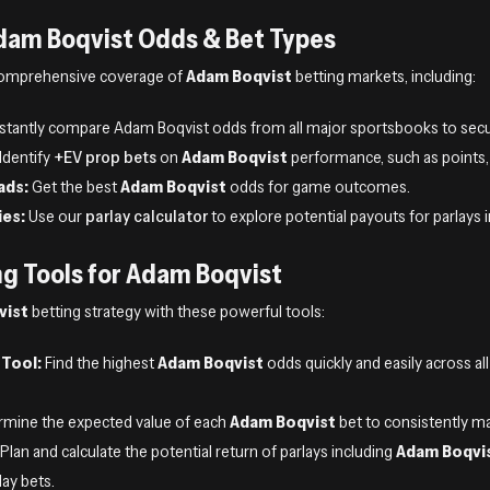
Adam Boqvist Odds & Bet Types
omprehensive coverage of
Adam Boqvist
betting markets, including:
stantly compare Adam Boqvist odds from all major sportsbooks to secur
Identify
+EV prop bets
on
Adam Boqvist
performance, such as points,
ads:
Get the best
Adam Boqvist
odds for game outcomes.
ies:
Use our
parlay calculator
to explore potential payouts for parlays 
ng Tools for Adam Boqvist
vist
betting strategy with these powerful tools:
Tool:
Find the highest
Adam Boqvist
odds quickly and easily across al
mine the expected value of each
Adam Boqvist
bet to consistently ma
Plan and calculate the potential return of parlays including
Adam Boqvi
lay bets.