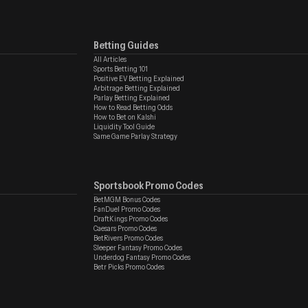
Betting Guides
All Articles
Sports Betting 101
Positive EV Betting Explained
Arbitrage Betting Explained
Parlay Betting Explained
How to Read Betting Odds
How to Bet on Kalshi
Liquidity Tool Guide
Same Game Parlay Strategy
Sportsbook Promo Codes
BetMGM Bonus Codes
FanDuel Promo Codes
DraftKings Promo Codes
Caesars Promo Codes
BetRivers Promo Codes
Sleeper Fantasy Promo Codes
Underdog Fantasy Promo Codes
Betr Picks Promo Codes