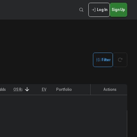
Log In
Sign Up
Filter
dds
OS Rating
EV
Portfolio
Bet Size
True Odds
Actions