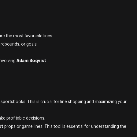
e the most favorable lines.
 rebounds, or goals.
involving
Adam Boqvist
.
l sportsbooks. This is crucial for line shopping and maximizing your
ke profitable decisions.
st
props or game lines. This tool is essential for understanding the