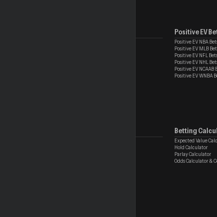
Free Expert Picks
Positive EV Be
Free NBA Picks
Positive EV NBA Bet
Free MLB Picks
Positive EV MLB Bet
Free NFL Picks
Positive EV NFL Bet
Free NHL Picks
Positive EV NHL Bet
Free NCAAB Picks
Positive EV NCAAB 
Free NCAAF Picks
Positive EV WNBA B
Free Golf Picks
Free UFC Picks
Free EPL Picks
Free Tennis Picks
Free WNBA Picks
Picks & Odds
Betting Calcu
Free Expert Betting Picks
Expected Value Cal
MLB Home Run Picks Today
Hold Calculator
MLB NRFI Picks Today
Parlay Calculator
MLB Strikeout Props Today
Odds Calculator & C
MLB Total Bases Props Today
MLB Hits Props Today
MLB Odds Today
PrizePicks Cheat Sheet Today
Best Underdog Picks Today
NBA Summer League Betting