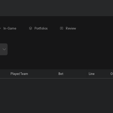
In-Game
Portfolios
Review
Line
O
Player/Team
Bet