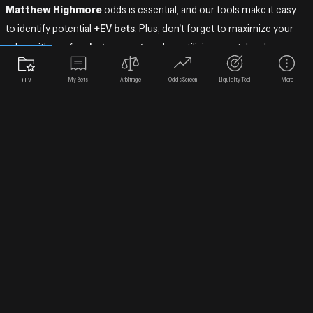
Matthew Highmore
odds is essential, and our tools make it easy
to identify potential
+EV bets
. Plus, don't forget to maximize your
value with our
free bet converter
when utilizing sportsbook
promos!
My Bets
Arbitrage
Odds Screen
Liquidity Tool
More
+EV
Find the Best Matthew Highmore Odds
& Bet Types
OddsShopper provides comprehensive coverage of
Matthew
Highmore
betting markets, including:
Real-Time Odds:
Instantly compare Matthew Highmore
odds from all major sportsbooks to secure the most
favorable lines.
+EV Player Props:
Identify
+EV prop bets
on
Matthew
Highmore
performance, such as points, rebounds, or goals.
Moneyline & Spreads:
Get the best
Matthew Highmore