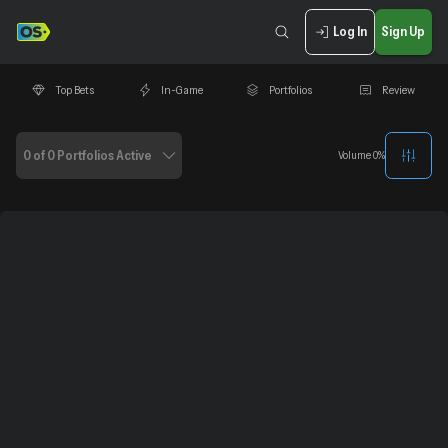
Log In
Sign Up
Top Bets
In-Game
Portfolios
Review
0 of 0 Portfolios Active
Volume
0
%