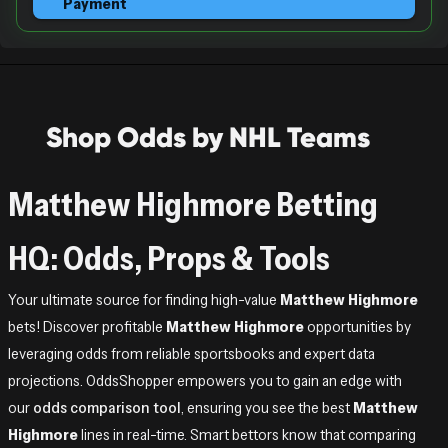
Payment
Shop Odds by NHL Teams
Matthew Highmore Betting
HQ: Odds, Props & Tools
Your ultimate source for finding high-value
Matthew Highmore
bets! Discover profitable
Matthew Highmore
opportunities by
leveraging odds from reliable sportsbooks and expert data
projections. OddsShopper empowers you to gain an edge with
our
odds comparison tool
, ensuring you see the best
Matthew
Highmore
lines in real-time. Smart bettors know that comparing