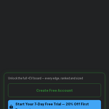
Unlock the full +EV board — every edge, ranked and sized
Create Free Account
Start Your 7-Day Free Trial — 20% Off First