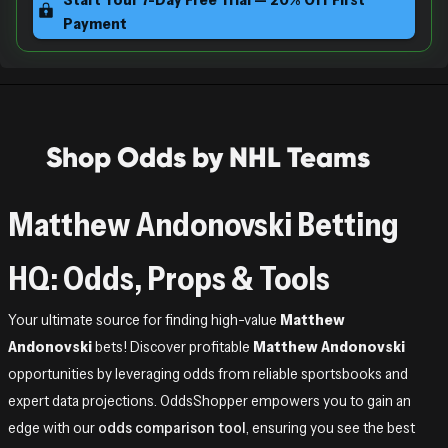
Payment
Shop Odds by NHL Teams
Matthew Andonovski Betting
HQ: Odds, Props & Tools
Your ultimate source for finding high-value
Matthew
Andonovski
bets! Discover profitable
Matthew Andonovski
opportunities by leveraging odds from reliable sportsbooks and
expert data projections. OddsShopper empowers you to gain an
edge with our
odds comparison tool
, ensuring you see the best