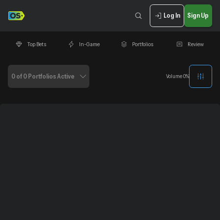
Log In
Sign Up
Top Bets
In-Game
Portfolios
Review
0 of 0 Portfolios Active
Volume
0
%