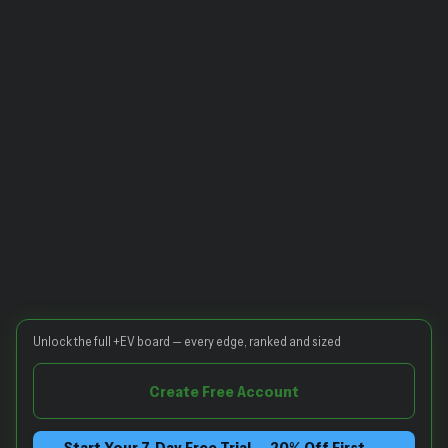
Unlock the full +EV board — every edge, ranked and sized
Create Free Account
Start Your 7-Day Free Trial — 20% Off First