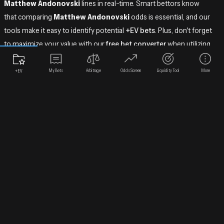
Matthew Andonovski
lines in real-time. Smart bettors know
that comparing
Matthew Andonovski
odds is essential, and our
tools make it easy to identify potential
+EV bets
. Plus, don't forget
to maximize your value with our
free bet converter
when utilizing
sportsbook promos!
My Bets
Arbitrage
Odds Screen
Liquidity Tool
More
+EV
Find the Best Matthew Andonovski
Odds & Bet Types
OddsShopper provides comprehensive coverage of
Matthew
Andonovski
betting markets, including:
Real-Time Odds:
Instantly compare Matthew Andonovski
odds from all major sportsbooks to secure the most
favorable lines.
+EV Player Props:
Identify
+EV prop bets
on
Matthew
Andonovski
performance, such as points, rebounds, or