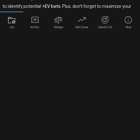
to identify potential
+EV bets
. Plus, don't forget to maximize your
value with our
free bet converter
when utilizing sportsbook
promos!
My Bets
Arbitrage
Odds Screen
Liquidity Tool
More
+EV
Find the Best Scott Harrington Odds &
Bet Types
OddsShopper provides comprehensive coverage of
Scott
Harrington
betting markets, including:
Real-Time Odds:
Instantly compare Scott Harrington odds
from all major sportsbooks to secure the most favorable
lines.
+EV Player Props:
Identify
+EV prop bets
on
Scott
Harrington
performance, such as points, rebounds, or goals.
Moneyline & Spreads:
Get the best
Scott Harrington
odds for game outcomes.