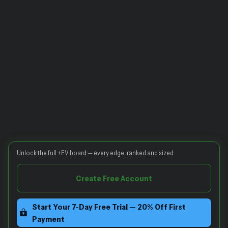
Unlock the full +EV board — every edge, ranked and sized
Create Free Account
Start Your 7-Day Free Trial — 20% Off First
Payment