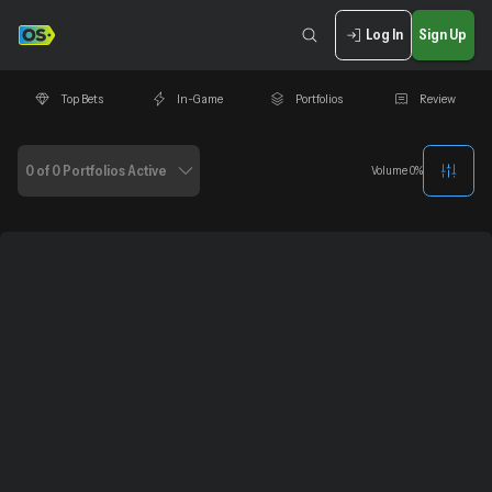
Log In
Sign Up
Top Bets
In-Game
Portfolios
Review
0 of 0 Portfolios Active
Volume
0
%