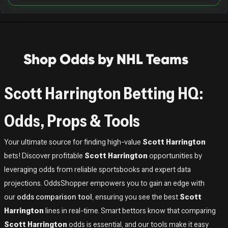
Shop Odds by NHL Teams
Scott Harrington Betting HQ:
Odds, Props & Tools
Your ultimate source for finding high-value
Scott Harrington
bets! Discover profitable
Scott Harrington
opportunities by
leveraging odds from reliable sportsbooks and expert data
projections. OddsShopper empowers you to gain an edge with
our
odds comparison tool
, ensuring you see the best
Scott
Harrington
lines in real-time. Smart bettors know that comparing
Scott Harrington
odds is essential, and our tools make it easy