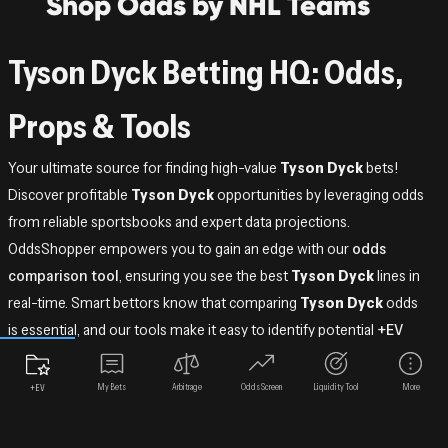
Shop Odds by NHL Teams
Tyson Dyck Betting HQ: Odds,
Props & Tools
Your ultimate source for finding high-value
Tyson Dyck
bets!
Discover profitable
Tyson Dyck
opportunities by leveraging odds
from reliable sportsbooks and expert data projections.
OddsShopper empowers you to gain an edge with our
odds
comparison tool
, ensuring you see the best
Tyson Dyck
lines in
real-time. Smart bettors know that comparing
Tyson Dyck
odds
is essential, and our tools make it easy to identify potential
+EV
bets
. Plus, don't forget to maximize your value with our
free bet
converter
when utilizing sportsbook promos!
My Bets
Arbitrage
Odds Screen
Liquidity Tool
More
+EV
Find the Best Tyson Dyck Odds & Bet