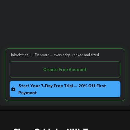
Unlock the full +EV board — every edge, ranked and sized
Create Free Account
Start Your 7-Day Free Trial — 20% Off First
Payment