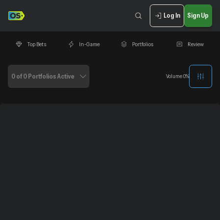
Log In
Sign Up
Top Bets
In-Game
Portfolios
Review
0 of 0 Portfolios Active
Volume
0
%