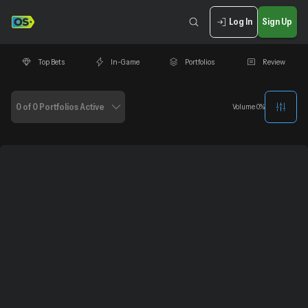
Log In
Sign Up
Top Bets
In-Game
Portfolios
Review
0 of 0 Portfolios Active
Volume
0
%