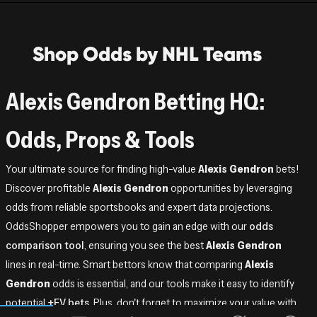
Shop Odds by NHL Teams
Alexis Gendron Betting HQ:
Odds, Props & Tools
Your ultimate source for finding high-value
Alexis Gendron
bets!
Discover profitable
Alexis Gendron
opportunities by leveraging
odds from reliable sportsbooks and expert data projections.
OddsShopper empowers you to gain an edge with our
odds
comparison tool
, ensuring you see the best
Alexis Gendron
lines in real-time. Smart bettors know that comparing
Alexis
Gendron
odds is essential, and our tools make it easy to identify
potential
+EV bets
. Plus, don't forget to maximize your value with