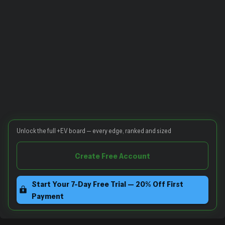
Unlock the full +EV board — every edge, ranked and sized
Create Free Account
Start Your 7-Day Free Trial — 20% Off First
Payment