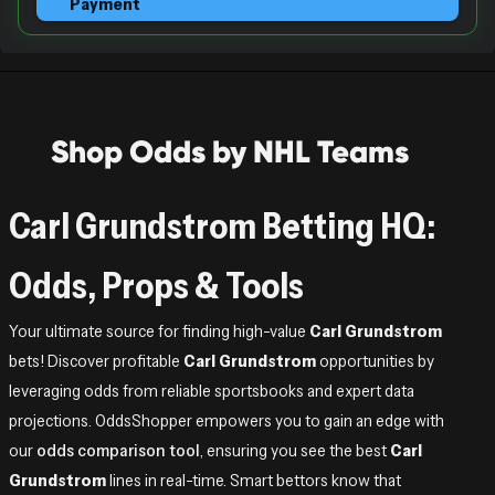
Payment
Shop Odds by NHL Teams
Carl Grundstrom Betting HQ:
Odds, Props & Tools
Your ultimate source for finding high-value
Carl Grundstrom
bets! Discover profitable
Carl Grundstrom
opportunities by
leveraging odds from reliable sportsbooks and expert data
projections. OddsShopper empowers you to gain an edge with
our
odds comparison tool
, ensuring you see the best
Carl
Grundstrom
lines in real-time. Smart bettors know that