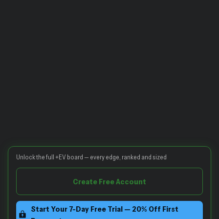
Unlock the full +EV board — every edge, ranked and sized
Create Free Account
Start Your 7-Day Free Trial — 20% Off First