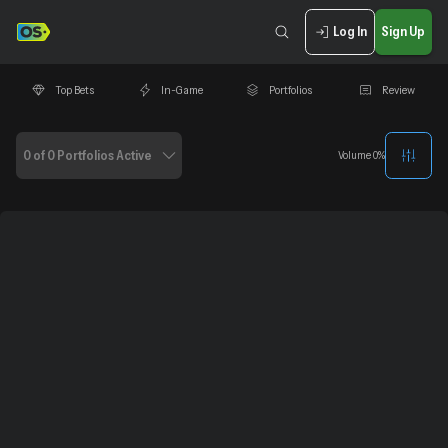
Log In
Sign Up
Top Bets
In-Game
Portfolios
Review
0 of 0 Portfolios Active
Volume
0
%