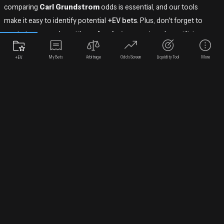
comparing
Carl Grundstrom
odds is essential, and our tools
make it easy to identify potential
+EV bets
. Plus, don't forget to
maximize your value with our
free bet converter
when utilizing
sportsbook promos!
My Bets
Arbitrage
Odds Screen
Liquidity Tool
More
+EV
Find the Best Carl Grundstrom Odds &
Bet Types
OddsShopper provides comprehensive coverage of
Carl
Grundstrom
betting markets, including:
Real-Time Odds:
Instantly compare Carl Grundstrom odds
from all major sportsbooks to secure the most favorable
lines.
+EV Player Props:
Identify
+EV prop bets
on
Carl
Grundstrom
performance, such as points, rebounds, or
goals.