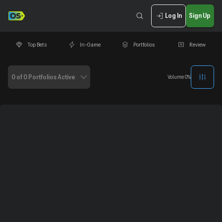
Log In
Sign Up
Top Bets
In-Game
Portfolios
Review
0 of 0 Portfolios Active
Volume
0
%