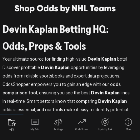
Shop Odds by NHL Teams
Devin Kaplan Betting HQ:
Odds, Props & Tools
Your ultimate source for finding high-value
Devin Kaplan
bets!
Discover profitable
Devin Kaplan
opportunities by leveraging
odds from reliable sportsbooks and expert data projections.
OddsShopper empowers you to gain an edge with our
odds
comparison tool
, ensuring you see the best
Devin Kaplan
lines
in real-time. Smart bettors know that comparing
Devin Kaplan
odds is essential, and our tools make it easy to identify potential
+EV bets
. Plus, don't forget to maximize your value with our
free
bet converter
when utilizing sportsbook promos!
My Bets
Arbitrage
Odds Screen
Liquidity Tool
More
+EV