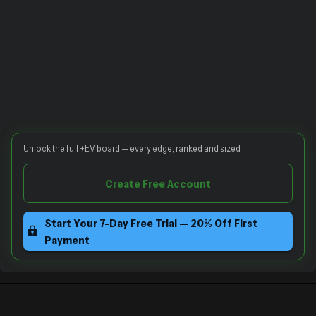
Unlock the full +EV board — every edge, ranked and sized
Create Free Account
Start Your 7-Day Free Trial — 20% Off First
Payment