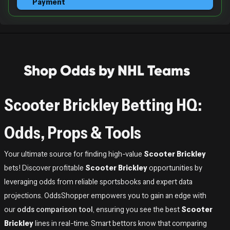
Payment
Shop Odds by NHL Teams
Scooter Brickley Betting HQ:
Odds, Props & Tools
Your ultimate source for finding high-value
Scooter Brickley
bets! Discover profitable
Scooter Brickley
opportunities by
leveraging odds from reliable sportsbooks and expert data
projections. OddsShopper empowers you to gain an edge with
our
odds comparison tool
, ensuring you see the best
Scooter
Brickley
lines in real-time. Smart bettors know that comparing