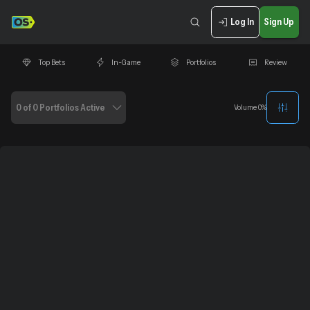
Log In
Sign Up
Top Bets
In-Game
Portfolios
Review
0 of 0 Portfolios Active
Volume
0
%