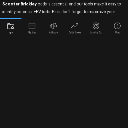
Scooter Brickley
odds is essential, and our tools make it easy to
identify potential
+EV bets
. Plus, don't forget to maximize your
value with our
free bet converter
when utilizing sportsbook
promos!
My Bets
Arbitrage
Odds Screen
Liquidity Tool
More
+EV
Find the Best Scooter Brickley Odds &
Bet Types
OddsShopper provides comprehensive coverage of
Scooter
Brickley
betting markets, including:
Real-Time Odds:
Instantly compare Scooter Brickley odds
from all major sportsbooks to secure the most favorable
lines.
+EV Player Props:
Identify
+EV prop bets
on
Scooter
Brickley
performance, such as points, rebounds, or goals.
Moneyline & Spreads:
Get the best
Scooter Brickley