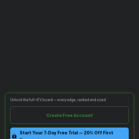
Unlock the full +EV board — every edge, ranked and sized
Create Free Account
Start Your 7-Day Free Trial — 20% Off First