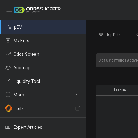
pEV
Top Bets
My Bets
Odds Screen
0 of 0 Portfolios Active
Arbitrage
Liquidity Tool
League
More
Tails
Expert Articles