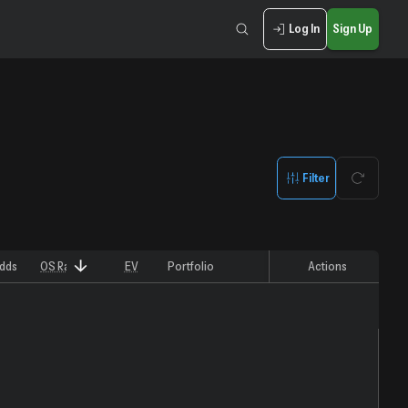
Log In
Sign Up
Filter
dds
OS Rating
EV
Portfolio
Bet Size
True Odds
Actions