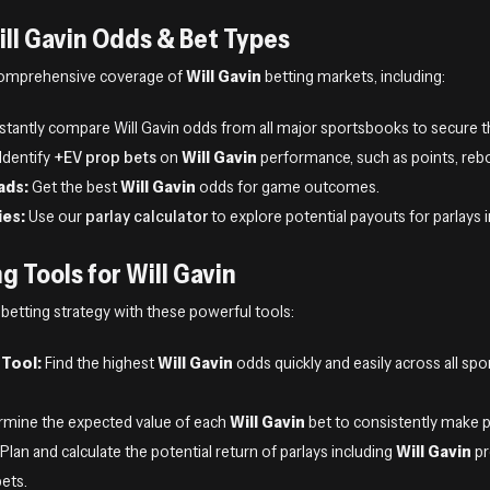
ill Gavin Odds & Bet Types
omprehensive coverage of
Will Gavin
betting markets, including:
stantly compare Will Gavin odds from all major sportsbooks to secure t
Identify
+EV prop bets
on
Will Gavin
performance, such as points, rebo
ads:
Get the best
Will Gavin
odds for game outcomes.
ies:
Use our
parlay calculator
to explore potential payouts for parlays 
g Tools for Will Gavin
betting strategy with these powerful tools:
Tool:
Find the highest
Will Gavin
odds quickly and easily across all spo
mine the expected value of each
Will Gavin
bet to consistently make p
Plan and calculate the potential return of parlays including
Will Gavin
pr
bets.