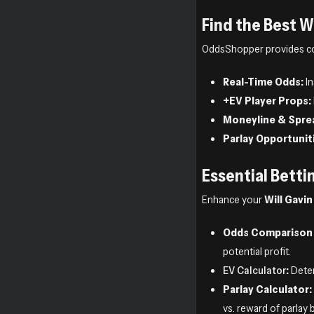
Find the Best W
OddsShopper provides c
Real-Time Odds:
In
+EV Player Props:
Moneyline & Spre
Parlay Opportunit
Essential Bettin
Enhance your
Will Gavin
Odds Comparison 
potential profit.
EV Calculator
:
Deter
Parlay Calculator:
vs. reward of parlay 