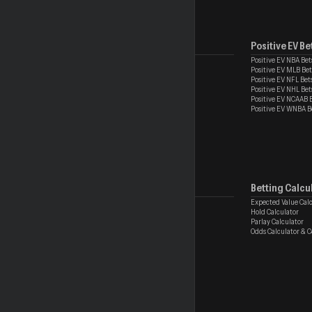
Free Expert Picks
Positive EV Be
Free NBA Picks
Positive EV NBA Bet
Free MLB Picks
Positive EV MLB Bet
Free NFL Picks
Positive EV NFL Bet
Free NHL Picks
Positive EV NHL Bet
Free NCAAB Picks
Positive EV NCAAB 
Free NCAAF Picks
Positive EV WNBA B
Free Golf Picks
Free UFC Picks
Free EPL Picks
Free Tennis Picks
Free WNBA Picks
Picks & Odds
Betting Calcu
Free Expert Betting Picks
Expected Value Cal
MLB Home Run Picks Today
Hold Calculator
MLB NRFI Picks Today
Parlay Calculator
MLB Strikeout Props Today
Odds Calculator & C
MLB Total Bases Props Today
MLB Hits Props Today
MLB Odds Today
PrizePicks Cheat Sheet Today
Best Underdog Picks Today
NBA Summer League Betting