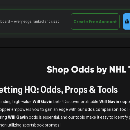
Create Free Account
V board — every edge, ranked and sized
Shop Odds by NHL
Betting HQ: Odds, Props & Tools
finding high-value
Will Gavin
bets! Discover profitable
Will Gavin
oppor
hopper empowers you to gain an edge with our
odds comparison tool
,
ring
Will Gavin
odds is essential, and our tools make it easy to identify
en utilizing sportsbook promos!