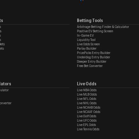
ts
Betting Tools
s
Arbitrage Betting Finder & Calculator
s
Positive EV Betting Screen
s
In-Game EV
s
Liquidity Tool
Bets
Live Odds Screen
ets
Parlay Builder
PrizePicks Entry Builder
Underdog Entry Builder
Sleeper Entry Builder
Free Bet Converter
lators
Live Odds
culator
Live NBA Odds
Live MLB Odds
Live NFL Odds
onverter
Live NHL Odds
Live NCAAB Odds
Live NCAAF Odds
Live Golf Odds
Live UFC Odds
Live EPL Odds
Live Tennis Odds