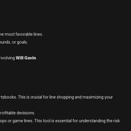
he most favorable lines.
unds, or goals.
involving
Will Gavin
.
rtsbooks. This is crucial for line shopping and maximizing your
rofitable decisions.
ops or game lines. This tool is essential for understanding the risk