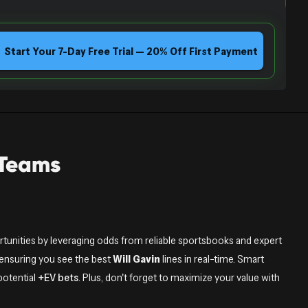
Start Your 7-Day Free Trial — 20% Off First Payment
 Teams
tunities by leveraging odds from reliable sportsbooks and expert
 ensuring you see the best
Will Gavin
lines in real-time. Smart
 potential
+EV bets
. Plus, don't forget to maximize your value with