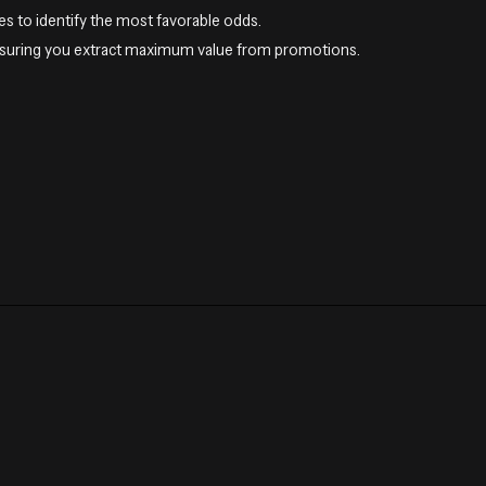
nes to identify the most favorable odds.
suring you extract maximum value from promotions.