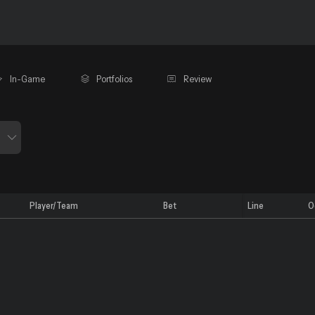
In-Game
Portfolios
Review
Line
O
Player/Team
Bet