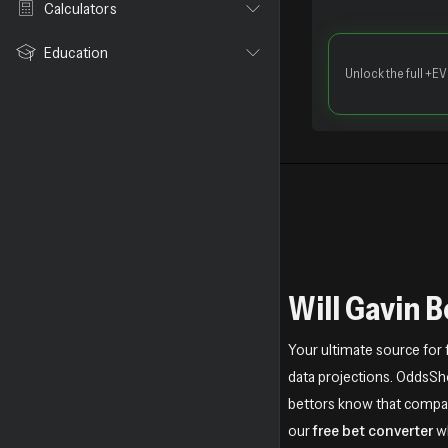
Calculators
Education
Unlock the full +E
Will Gavin 
Your ultimate source for 
data projections. OddsS
bettors know that compa
our
free bet converter
wh