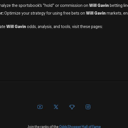
alyze the sportsbook's "hold" or commission on
Will Gavin
betting li
r:
Optimize your strategy for using free bets on
Will Gavin
markets, en
date
Will Gavin
odds, analysis, and tools, visit these pages:
Join the ranks of the
OddsShopper Hall of Fame