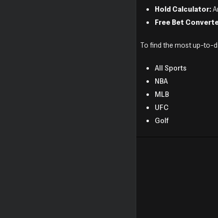
Hold Calculator:
An
Free Bet Converte
To find the most up-to-
All Sports
NBA
MLB
UFC
Golf