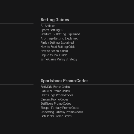
Betting Guides
All Articles
Sports Betting 101
Positive EV Betting Explained
Arbitrage Betting Explained
Parlay Betting Explained
How to Read Betting Odds
How to Bet on Kalshi
Liquidity Tool Guide
Same Game Parlay Strategy
Sportsbook Promo Codes
BetMGM Bonus Codes
FanDuel Promo Codes
DraftKings Promo Codes
Caesars Promo Codes
BetRivers Promo Codes
Sleeper Fantasy Promo Codes
Underdog Fantasy Promo Codes
Betr Picks Promo Codes