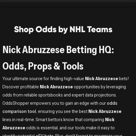
Shop Odds by NHL Teams
Nick Abruzzese Betting HQ:
Odds, Props & Tools
Your ultimate source for finding high-value
Nick Abruzzese
bets!
Discover profitable
Nick Abruzzese
opportunities by leveraging
odds from reliable sportsbooks and expert data projections.
OddsShopper empowers you to gain an edge with our
odds
comparison tool
, ensuring you see the best
Nick Abruzzese
lines in real-time. Smart bettors know that comparing
Nick
Abruzzese
odds is essential, and our tools make it easy to
identify potential
+EV bets
. Plus, don't forget to maximize your