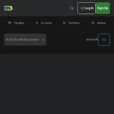
Log In
Sign Up
Top Bets
In-Game
Portfolios
Review
0 of 0 Portfolios Active
Volume
0
%