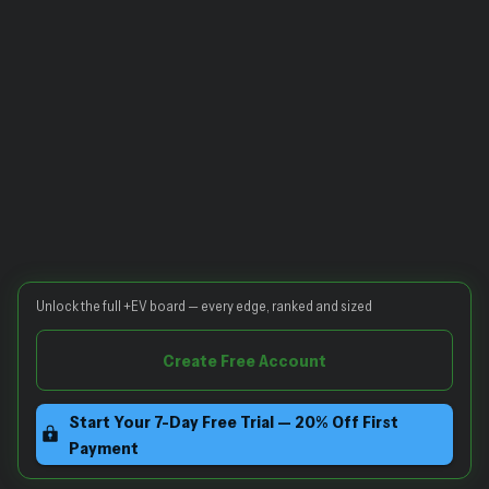
Unlock the full +EV board — every edge, ranked and sized
Create Free Account
Start Your 7-Day Free Trial — 20% Off First
Payment