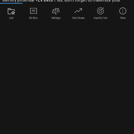
value with our
free bet converter
when utilizing sportsbook
promos!
My Bets
Arbitrage
Odds Screen
Liquidity Tool
More
+EV
Find the Best Nick Abruzzese Odds & Bet
Types
OddsShopper provides comprehensive coverage of
Nick
Abruzzese
betting markets, including:
Real-Time Odds:
Instantly compare Nick Abruzzese odds
from all major sportsbooks to secure the most favorable
lines.
+EV Player Props:
Identify
+EV prop bets
on
Nick
Abruzzese
performance, such as points, rebounds, or goals.
Moneyline & Spreads:
Get the best
Nick Abruzzese
odds
for game outcomes.
Parlay Opportunities:
Use our
parlay calculator
to