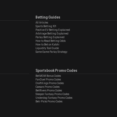
Betting Guides
All Articles
Sports Betting 101
Positive EV Betting Explained
Arbitrage Betting Explained
Parlay Betting Explained
How to Read Betting Odds
How to Bet on Kalshi
Liquidity Tool Guide
Same Game Parlay Strategy
Sportsbook Promo Codes
BetMGM Bonus Codes
FanDuel Promo Codes
DraftKings Promo Codes
Caesars Promo Codes
BetRivers Promo Codes
Sleeper Fantasy Promo Codes
Underdog Fantasy Promo Codes
Betr Picks Promo Codes