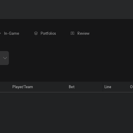
In-Game
Portfolios
Review
Line
O
Player/Team
Bet