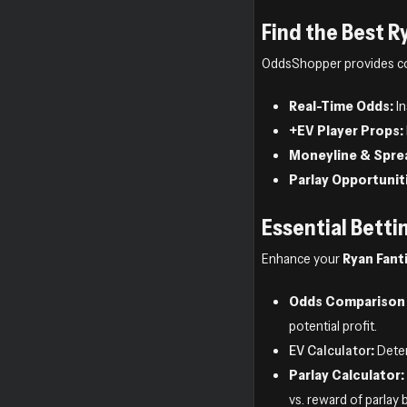
Find the Best R
OddsShopper provides c
Real-Time Odds:
In
+EV Player Props:
Moneyline & Spre
Parlay Opportunit
Essential Bettin
Enhance your
Ryan Fant
Odds Comparison 
potential profit.
EV Calculator
:
Deter
Parlay Calculator:
vs. reward of parlay 