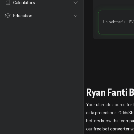
Calculators
Education
Unlock the full +E
Ryan Fanti 
Your ultimate source for 
data projections. OddsS
bettors know that compa
our
free bet converter
wh