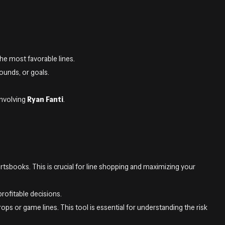
he most favorable lines.
ounds, or goals.
involving
Ryan Fanti
.
ortsbooks. This is crucial for line shopping and maximizing your
rofitable decisions.
ops or game lines. This tool is essential for understanding the risk