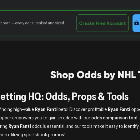
Create Free Account
V board — every edge, ranked and sized
Shop Odds by NHL
Betting HQ: Odds, Props & Tools
finding high-value
Ryan Fanti
bets! Discover profitable
Ryan Fanti
oppo
hopper empowers you to gain an edge with our
odds comparison tool
,
ring
Ryan Fanti
odds is essential, and our tools make it easy to identify
en utilizing sportsbook promos!