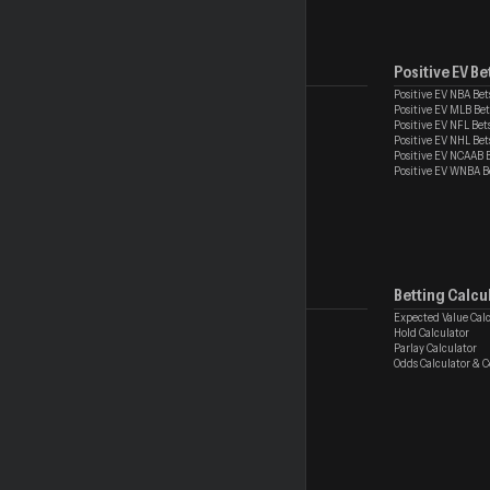
Free Expert Picks
Positive EV Be
Free NBA Picks
Positive EV NBA Bet
Free MLB Picks
Positive EV MLB Bet
Free NFL Picks
Positive EV NFL Bet
Free NHL Picks
Positive EV NHL Bet
Free NCAAB Picks
Positive EV NCAAB 
Free NCAAF Picks
Positive EV WNBA B
Free Golf Picks
Free UFC Picks
Free EPL Picks
Free Tennis Picks
Free WNBA Picks
Picks & Odds
Betting Calcu
Free Expert Betting Picks
Expected Value Cal
MLB Home Run Picks Today
Hold Calculator
MLB NRFI Picks Today
Parlay Calculator
MLB Strikeout Props Today
Odds Calculator & C
MLB Total Bases Props Today
MLB Hits Props Today
MLB Odds Today
PrizePicks Cheat Sheet Today
Best Underdog Picks Today
NBA Summer League Betting