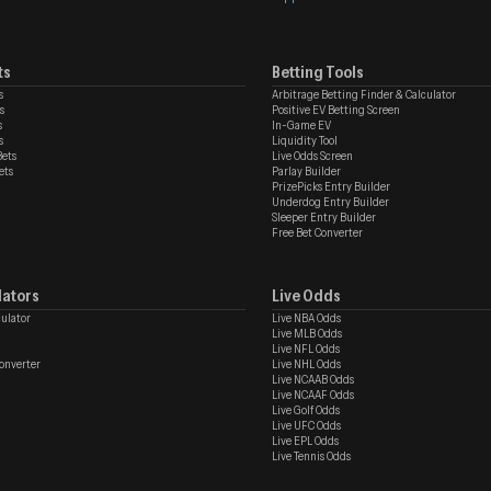
ts
Betting Tools
s
Arbitrage Betting Finder & Calculator
s
Positive EV Betting Screen
s
In-Game EV
s
Liquidity Tool
Bets
Live Odds Screen
ets
Parlay Builder
PrizePicks Entry Builder
Underdog Entry Builder
Sleeper Entry Builder
Free Bet Converter
lators
Live Odds
culator
Live NBA Odds
Live MLB Odds
Live NFL Odds
onverter
Live NHL Odds
Live NCAAB Odds
Live NCAAF Odds
Live Golf Odds
Live UFC Odds
Live EPL Odds
Live Tennis Odds