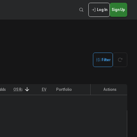
Log In
Sign Up
Filter
dds
OS Rating
EV
Portfolio
Bet Size
True Odds
Actions