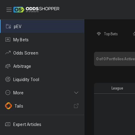
pEV
Top Bets
My Bets
Odds Screen
0 of 0 Portfolios Active
Arbitrage
Liquidity Tool
League
More
Tails
Expert Articles