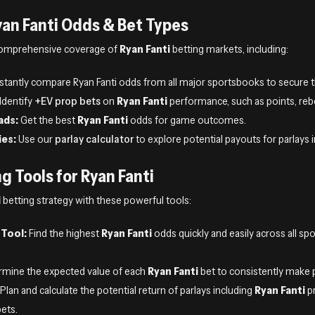
yan Fanti Odds & Bet Types
omprehensive coverage of
Ryan Fanti
betting markets, including:
stantly compare Ryan Fanti odds from all major sportsbooks to secure t
Identify
+EV prop bets
on
Ryan Fanti
performance, such as points, reb
ads:
Get the best
Ryan Fanti
odds for game outcomes.
ies:
Use our
parlay calculator
to explore potential payouts for parlays 
g Tools for Ryan Fanti
i
betting strategy with these powerful tools:
Tool:
Find the highest
Ryan Fanti
odds quickly and easily across all sp
mine the expected value of each
Ryan Fanti
bet to consistently make p
Plan and calculate the potential return of parlays including
Ryan Fanti
pr
bets.