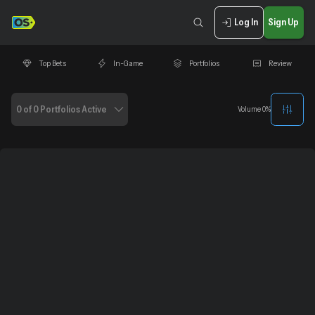
Log In
Sign Up
Top Bets
In-Game
Portfolios
Review
0 of 0 Portfolios Active
Volume
0
%