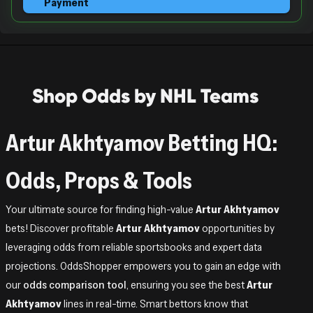
Payment
Shop Odds by NHL Teams
Artur Akhtyamov Betting HQ:
Odds, Props & Tools
Your ultimate source for finding high-value
Artur Akhtyamov
bets! Discover profitable
Artur Akhtyamov
opportunities by
leveraging odds from reliable sportsbooks and expert data
projections. OddsShopper empowers you to gain an edge with
our
odds comparison tool
, ensuring you see the best
Artur
Akhtyamov
lines in real-time. Smart bettors know that