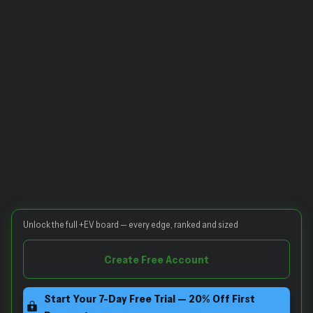
Unlock the full +EV board — every edge, ranked and sized
Create Free Account
Start Your 7-Day Free Trial — 20% Off First