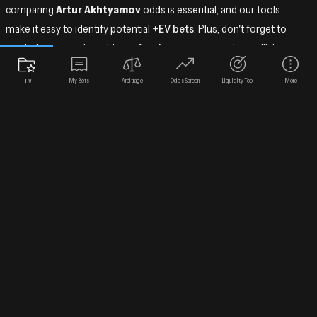
comparing
Artur Akhtyamov
odds is essential, and our tools
make it easy to identify potential
+EV bets
. Plus, don't forget to
maximize your value with our
free bet converter
when utilizing
sportsbook promos!
My Bets
Arbitrage
Odds Screen
Liquidity Tool
More
+EV
Find the Best Artur Akhtyamov Odds &
Bet Types
OddsShopper provides comprehensive coverage of
Artur
Akhtyamov
betting markets, including:
Real-Time Odds:
Instantly compare Artur Akhtyamov odds
from all major sportsbooks to secure the most favorable
lines.
+EV Player Props:
Identify
+EV prop bets
on
Artur
Akhtyamov
performance, such as points, rebounds, or
goals.