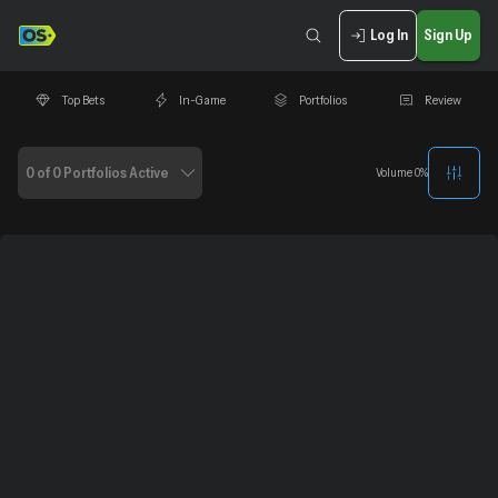
Log In
Sign Up
Top Bets
In-Game
Portfolios
Review
0 of 0 Portfolios Active
Volume
0
%