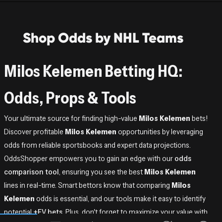
Shop Odds by NHL Teams
Milos Kelemen Betting HQ:
Odds, Props & Tools
Your ultimate source for finding high-value
Milos Kelemen
bets!
Discover profitable
Milos Kelemen
opportunities by leveraging
odds from reliable sportsbooks and expert data projections.
OddsShopper empowers you to gain an edge with our
odds
comparison tool
, ensuring you see the best
Milos Kelemen
lines in real-time. Smart bettors know that comparing
Milos
Kelemen
odds is essential, and our tools make it easy to identify
potential
+EV bets
. Plus, don't forget to maximize your value with