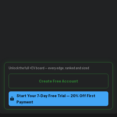
Unlock the full +EV board — every edge, ranked and sized
Create Free Account
Start Your 7-Day Free Trial — 20% Off First
Payment