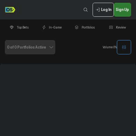
Log In
Sign Up
Top Bets
In-Game
Portfolios
Review
0 of 0 Portfolios Active
Volume
0
%