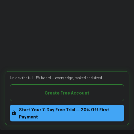
Unlock the full +EV board — every edge, ranked and sized
Create Free Account
Start Your 7-Day Free Trial — 20% Off First
Payment