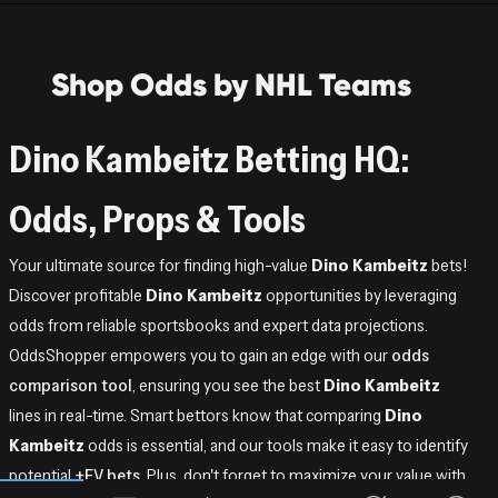
Shop Odds by NHL Teams
Dino Kambeitz Betting HQ:
Odds, Props & Tools
Your ultimate source for finding high-value
Dino Kambeitz
bets!
Discover profitable
Dino Kambeitz
opportunities by leveraging
odds from reliable sportsbooks and expert data projections.
OddsShopper empowers you to gain an edge with our
odds
comparison tool
, ensuring you see the best
Dino Kambeitz
lines in real-time. Smart bettors know that comparing
Dino
Kambeitz
odds is essential, and our tools make it easy to identify
potential
+EV bets
. Plus, don't forget to maximize your value with