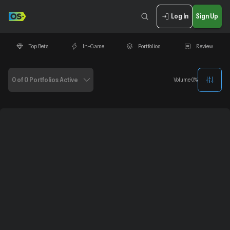
Log In
Sign Up
Top Bets
In-Game
Portfolios
Review
0 of 0 Portfolios Active
Volume
0
%