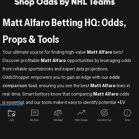
Shop Odds by NHL Teams
Matt Alfaro Betting HQ: Odds,
Props & Tools
Your ultimate source for finding high-value
Matt Alfaro
bets!
Discover profitable
Matt Alfaro
opportunities by leveraging odds
from reliable sportsbooks and expert data projections.
OddsShopper empowers you to gain an edge with our
odds
comparison tool
, ensuring you see the best
Matt Alfaro
lines in
real-time. Smart bettors know that comparing
Matt Alfaro
odds
is essential, and our tools make it easy to identify potential
+EV
bets
. Plus, don't forget to maximize your value with our
free bet
converter
when utilizing sportsbook promos!
My Bets
Arbitrage
Odds Screen
Liquidity Tool
More
+EV
Find the Best Matt Alfaro Odds & Bet