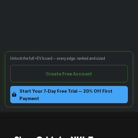
Unlock the full +EV board — every edge, ranked and sized
Create Free Account
Start Your 7-Day Free Trial — 20% Off First
Payment