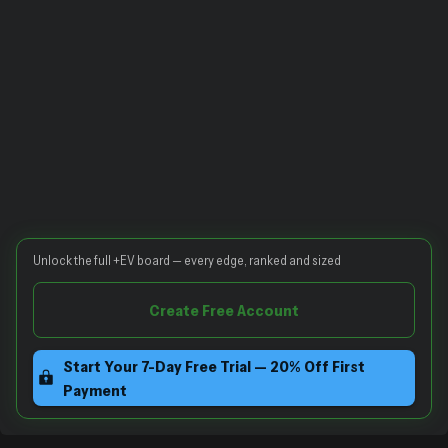
Unlock the full +EV board — every edge, ranked and sized
Create Free Account
Start Your 7-Day Free Trial — 20% Off First
Payment