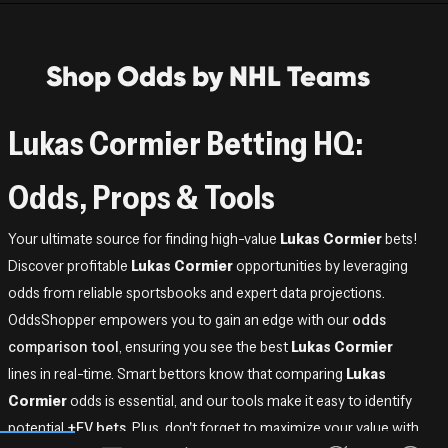
Shop Odds by NHL Teams
Lukas Cormier Betting HQ:
Odds, Props & Tools
Your ultimate source for finding high-value
Lukas Cormier
bets!
Discover profitable
Lukas Cormier
opportunities by leveraging
odds from reliable sportsbooks and expert data projections.
OddsShopper empowers you to gain an edge with our
odds
comparison tool
, ensuring you see the best
Lukas Cormier
lines in real-time. Smart bettors know that comparing
Lukas
Cormier
odds is essential, and our tools make it easy to identify
potential
+EV bets
. Plus, don't forget to maximize your value with