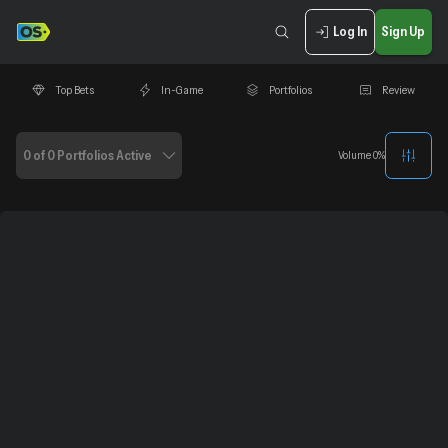
Log In
Sign Up
Top Bets
In-Game
Portfolios
Review
0 of 0 Portfolios Active
Volume
0
%