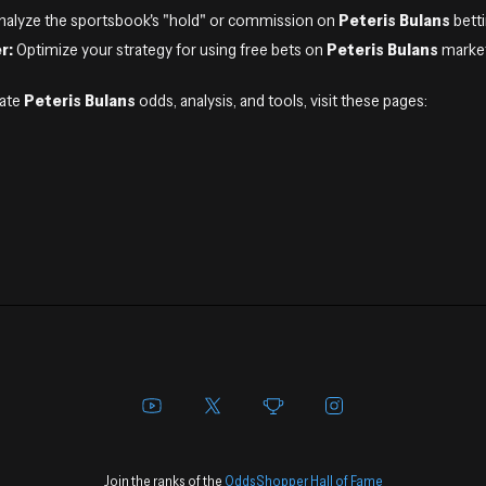
alyze the sportsbook's "hold" or commission on
Peteris Bulans
betti
r:
Optimize your strategy for using free bets on
Peteris Bulans
market
date
Peteris Bulans
odds, analysis, and tools, visit these pages:
Join the ranks of the
OddsShopper Hall of Fame