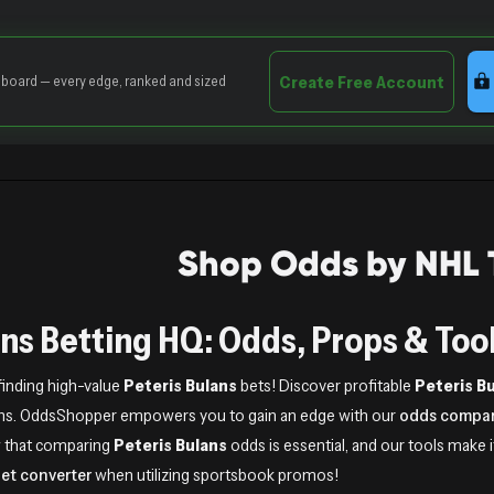
Create Free Account
V board — every edge, ranked and sized
Shop Odds by NHL
ans Betting HQ: Odds, Props & Too
finding high-value
Peteris Bulans
bets! Discover profitable
Peteris B
ions. OddsShopper empowers you to gain an edge with our
odds compar
w that comparing
Peteris Bulans
odds is essential, and our tools make i
bet converter
when utilizing sportsbook promos!