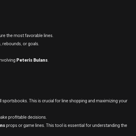
re the most favorable lines.
, rebounds, or goals.
involving
Peteris Bulans
.
ll sportsbooks. This is crucial for line shopping and maximizing your
ake profitable decisions.
ans
props or game lines. This tool is essential for understanding the