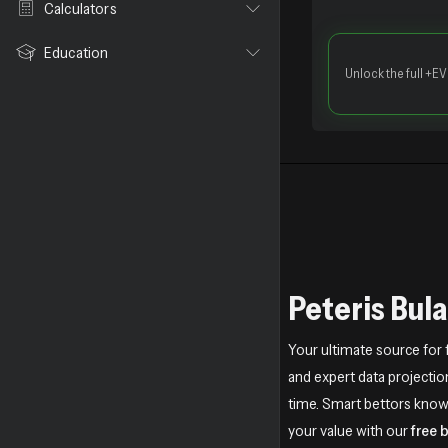
Calculators
Education
Unlock the full +E
Peteris Bul
Your ultimate source for 
and expert data project
time. Smart bettors kno
your value with our
free 