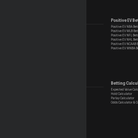
Free Expert Picks
Positive EV Be
Free NBA Picks
Positive EV NBA Bet
Free MLB Picks
Positive EV MLB Bet
Free NFL Picks
Positive EV NFL Bet
Free NHL Picks
Positive EV NHL Bet
Free NCAAB Picks
Positive EV NCAAB 
Free NCAAF Picks
Positive EV WNBA B
Free Golf Picks
Free UFC Picks
Free EPL Picks
Free Tennis Picks
Free WNBA Picks
Picks & Odds
Betting Calcu
Free Expert Betting Picks
Expected Value Cal
MLB Home Run Picks Today
Hold Calculator
MLB NRFI Picks Today
Parlay Calculator
MLB Strikeout Props Today
Odds Calculator & C
MLB Total Bases Props Today
MLB Hits Props Today
MLB Odds Today
PrizePicks Cheat Sheet Today
Best Underdog Picks Today
NBA Summer League Betting