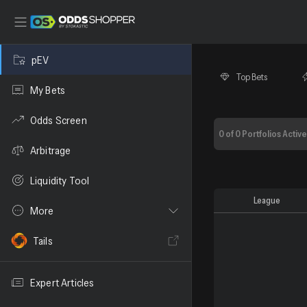
pEV
Top Bets
My Bets
Odds Screen
0 of 0 Portfolios Active
Arbitrage
Liquidity Tool
League
More
Tails
Expert Articles