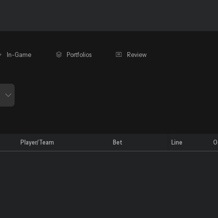
In-Game
Portfolios
Review
Line
O
Player/Team
Bet