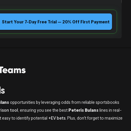
Start Your 7-Day Free Trial — 20% Off First Payment
 Teams
ls
ulans
opportunities by leveraging odds from reliable sportsbooks
ison tool
, ensuring you see the best
Peteris Bulans
lines in real-
t easy to identify potential
+EV bets
. Plus, don't forget to maximize