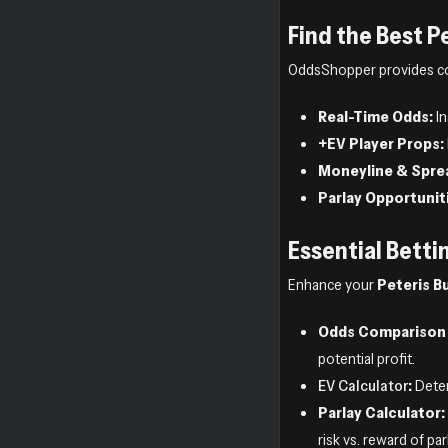
Find the Best P
OddsShopper provides c
Real-Time Odds:
In
+EV Player Props:
Moneyline & Spre
Parlay Opportunit
Essential Betti
Enhance your
Peteris B
Odds Comparison 
potential profit.
EV Calculator
:
Deter
Parlay Calculator:
risk vs. reward of par