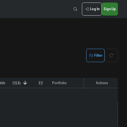
Log In
Sign Up
Filter
dds
OS Rating
EV
Portfolio
Bet Size
True Odds
Actions