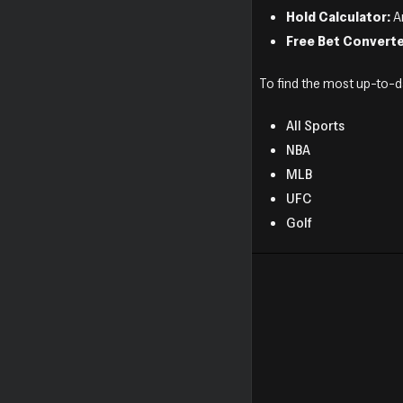
Hold Calculator:
An
Free Bet Converte
To find the most up-to-
All Sports
NBA
MLB
UFC
Golf