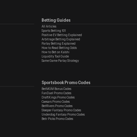
Betting Guides
All Articles
Sports Betting 101
Positive EV Betting Explained
Arbitrage Betting Explained
Parlay Betting Explained
How to Read Betting Odds
How to Bet on Kalshi
Liquidity Tool Guide
Same Game Parlay Strategy
Sportsbook Promo Codes
BetMGM Bonus Codes
FanDuel Promo Codes
DraftKings Promo Codes
Caesars Promo Codes
BetRivers Promo Codes
Sleeper Fantasy Promo Codes
Underdog Fantasy Promo Codes
Betr Picks Promo Codes