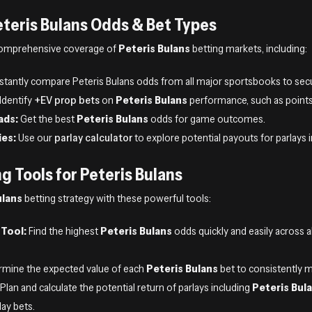
eteris Bulans Odds & Bet Types
omprehensive coverage of
Peteris Bulans
betting markets, including:
stantly compare Peteris Bulans odds from all major sportsbooks to secu
Identify
+EV prop bets
on
Peteris Bulans
performance, such as points
ads:
Get the best
Peteris Bulans
odds for game outcomes.
ies:
Use our
parlay calculator
to explore potential payouts for parlays 
ng Tools for Peteris Bulans
ulans
betting strategy with these powerful tools:
Tool:
Find the highest
Peteris Bulans
odds quickly and easily across a
mine the expected value of each
Peteris Bulans
bet to consistently m
Plan and calculate the potential return of parlays including
Peteris Bul
lay bets.