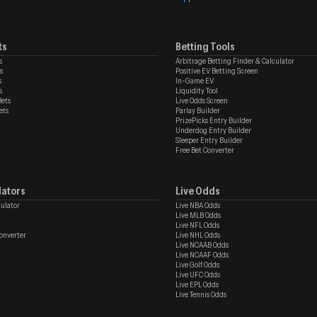
ts
Betting Tools
s
Arbitrage Betting Finder & Calculator
s
Positive EV Betting Screen
s
In-Game EV
s
Liquidity Tool
Bets
Live Odds Screen
ets
Parlay Builder
PrizePicks Entry Builder
Underdog Entry Builder
Sleeper Entry Builder
Free Bet Converter
lators
Live Odds
culator
Live NBA Odds
Live MLB Odds
Live NFL Odds
onverter
Live NHL Odds
Live NCAAB Odds
Live NCAAF Odds
Live Golf Odds
Live UFC Odds
Live EPL Odds
Live Tennis Odds