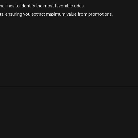
ng lines to identify the most favorable odds.
s, ensuring you extract maximum value from promotions.