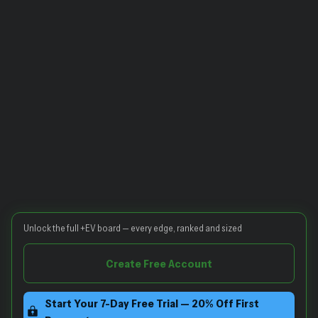
Unlock the full +EV board — every edge, ranked and sized
Create Free Account
Start Your 7-Day Free Trial — 20% Off First