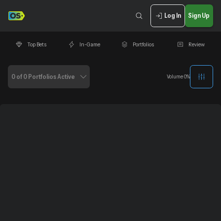
Log In
Sign Up
Top Bets
In-Game
Portfolios
Review
0 of 0 Portfolios Active
Volume
0
%