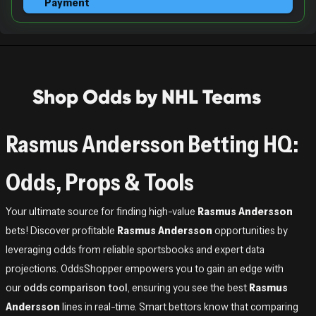
Payment
Shop Odds by NHL Teams
Rasmus Andersson Betting HQ:
Odds, Props & Tools
Your ultimate source for finding high-value
Rasmus Andersson
bets! Discover profitable
Rasmus Andersson
opportunities by
leveraging odds from reliable sportsbooks and expert data
projections. OddsShopper empowers you to gain an edge with
our
odds comparison tool
, ensuring you see the best
Rasmus
Andersson
lines in real-time. Smart bettors know that comparing