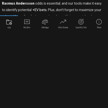
Rasmus Andersson
odds is essential, and our tools make it easy
to identify potential
+EV bets
. Plus, don't forget to maximize your
value with our
free bet converter
when utilizing sportsbook
promos!
My Bets
Arbitrage
Odds Screen
Liquidity Tool
More
+EV
Find the Best Rasmus Andersson Odds &
Bet Types
OddsShopper provides comprehensive coverage of
Rasmus
Andersson
betting markets, including:
Real-Time Odds:
Instantly compare Rasmus Andersson
odds from all major sportsbooks to secure the most
favorable lines.
+EV Player Props:
Identify
+EV prop bets
on
Rasmus
Andersson
performance, such as points, rebounds, or goals.
Moneyline & Spreads:
Get the best
Rasmus Andersson