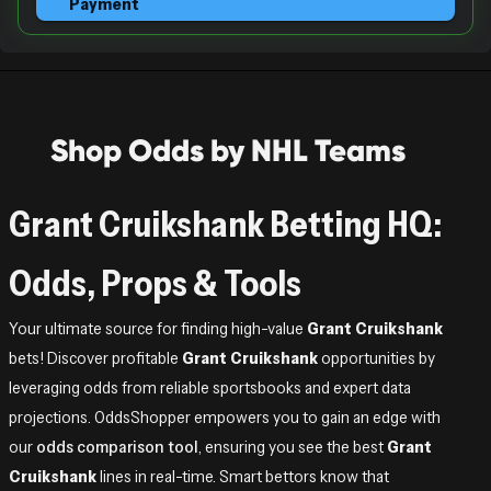
Payment
Shop Odds by NHL Teams
Grant Cruikshank Betting HQ:
Odds, Props & Tools
Your ultimate source for finding high-value
Grant Cruikshank
bets! Discover profitable
Grant Cruikshank
opportunities by
leveraging odds from reliable sportsbooks and expert data
projections. OddsShopper empowers you to gain an edge with
our
odds comparison tool
, ensuring you see the best
Grant
Cruikshank
lines in real-time. Smart bettors know that