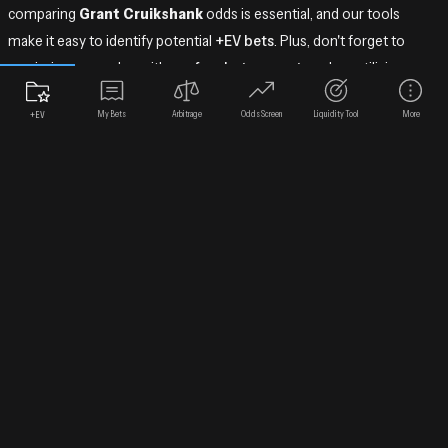
comparing
Grant Cruikshank
odds is essential, and our tools
make it easy to identify potential
+EV bets
. Plus, don't forget to
maximize your value with our
free bet converter
when utilizing
sportsbook promos!
My Bets
Arbitrage
Odds Screen
Liquidity Tool
More
+EV
Find the Best Grant Cruikshank Odds &
Bet Types
OddsShopper provides comprehensive coverage of
Grant
Cruikshank
betting markets, including:
Real-Time Odds:
Instantly compare Grant Cruikshank odds
from all major sportsbooks to secure the most favorable
lines.
+EV Player Props:
Identify
+EV prop bets
on
Grant
Cruikshank
performance, such as points, rebounds, or
goals.