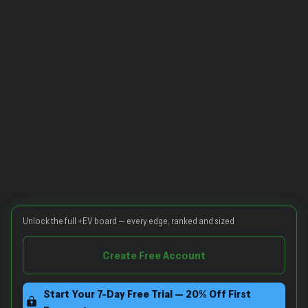
Unlock the full +EV board — every edge, ranked and sized
Create Free Account
Start Your 7-Day Free Trial — 20% Off First