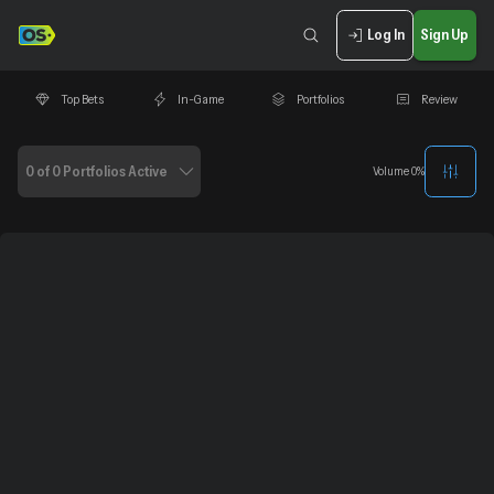
Log In
Sign Up
Top Bets
In-Game
Portfolios
Review
0 of 0 Portfolios Active
Volume
0
%