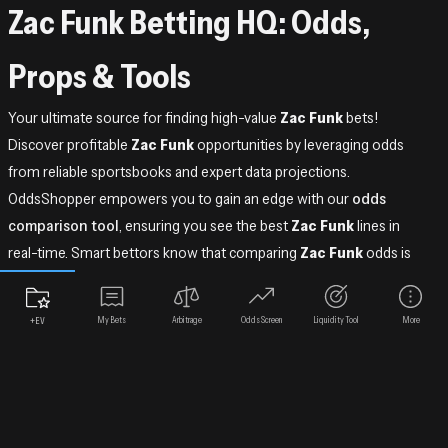
Zac Funk Betting HQ: Odds,
Props & Tools
Your ultimate source for finding high-value
Zac Funk
bets!
Discover profitable
Zac Funk
opportunities by leveraging odds
from reliable sportsbooks and expert data projections.
OddsShopper empowers you to gain an edge with our
odds
comparison tool
, ensuring you see the best
Zac Funk
lines in
real-time. Smart bettors know that comparing
Zac Funk
odds is
essential, and our tools make it easy to identify potential
+EV
bets
. Plus, don't forget to maximize your value with our
free bet
My Bets
Arbitrage
Odds Screen
Liquidity Tool
More
+EV
converter
when utilizing sportsbook promos!
Find the Best Zac Funk Odds & Bet Types
OddsShopper provides comprehensive coverage of
Zac Funk
betting markets, including: