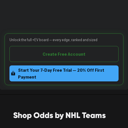
Unlock the full +EV board — every edge, ranked and sized
Create Free Account
Start Your 7-Day Free Trial — 20% Off First
Payment
Shop Odds by NHL Teams