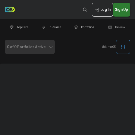
Log In
Sign Up
Top Bets
In-Game
Portfolios
Review
0 of 0 Portfolios Active
Volume
0
%